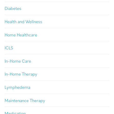
Diabetes
Health and Wellness
Home Healthcare
ICLS
In-Home Care
In-Home Therapy
Lymphedema
Maintenance Therapy
Medication