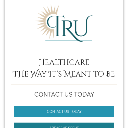
Healthcare
THe Way It’s Meant to Be
CONTACT US TODAY
CONTACT US TODAY