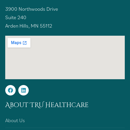
3900 Northwoods Drive
Suite 240
Arden Hills, MN 55112
About TRU Healthcare
About Us