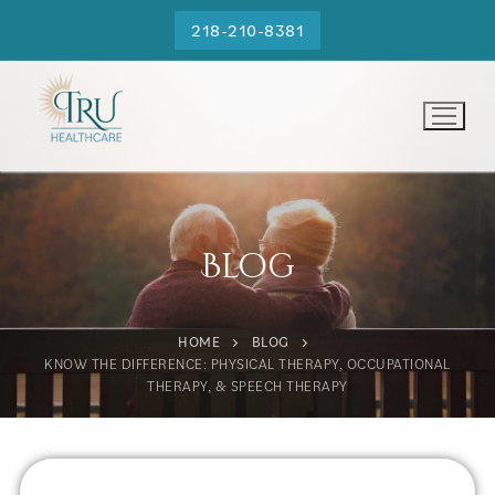
218-210-8381
Blog
HOME
BLOG
KNOW THE DIFFERENCE: PHYSICAL THERAPY, OCCUPATIONAL
THERAPY, & SPEECH THERAPY