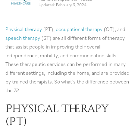
Updated: February 6, 2024
Physical therapy
(PT),
occupational therapy
(OT), and
speech therapy
(ST) are all different forms of therapy
that assist people in improving their overall
independence, mobility, and communication skills.
These therapeutic services can be performed in many
different settings, including the home, and are provided
by trained therapists. So what’s the difference between
the 3?
Physical Therapy
(PT)