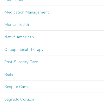
Medication Management
Mental Health
Native American
Occupational Therapy
Post-Surgery Care
Reiki
Respite Care
Sagrado Corazon