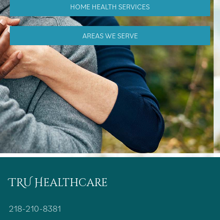
HOME HEALTH SERVICES
AREAS WE SERVE
TRU Healthcare
218-210-8381