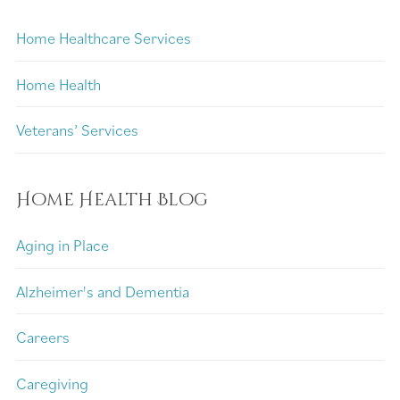
Home Healthcare Services
Home Health
Veterans’ Services
Home Health Blog
Aging in Place
Alzheimer's and Dementia
Careers
Caregiving