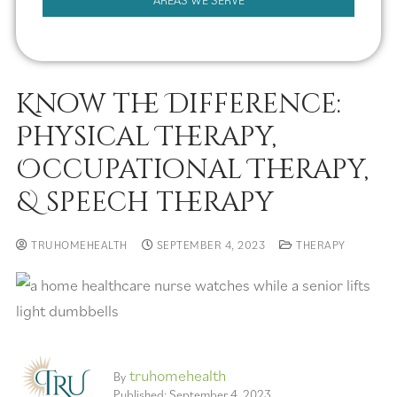
AREAS WE SERVE
Know the Difference:
Physical Therapy,
Occupational Therapy,
& speech therapy
TRUHOMEHEALTH
SEPTEMBER 4, 2023
THERAPY
truhomehealth
By
Published: September 4, 2023