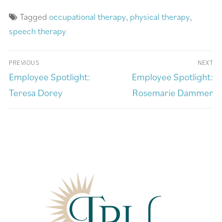
Tagged
occupational therapy
,
physical therapy
,
speech therapy
PREVIOUS
NEXT
Employee Spotlight:
Employee Spotlight:
Teresa Dorey
Rosemarie Dammer