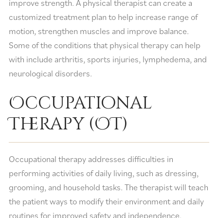
improve strength. A physical therapist can create a
customized treatment plan to help increase range of
motion, strengthen muscles and improve balance.
Some of the conditions that physical therapy can help
with include arthritis, sports injuries, lymphedema, and
neurological disorders.
Occupational
Therapy (OT)
Occupational therapy addresses difficulties in
performing activities of daily living, such as dressing,
grooming, and household tasks. The therapist will teach
the patient ways to modify their environment and daily
routines for improved safety and independence.