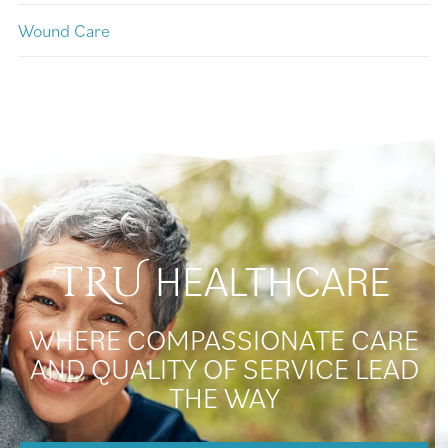
Wound Care
HEALTHCARE
TRU
WHERE COMPASSIONATE CARE
AND QUALITY OF SERVICE LEAD
THE WAY