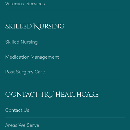
Veterans’ Services
Skilled Nursing
Skilled Nursing
Medication Management
Post Surgery Care
Contact TRU Healthcare
Contact Us
Areas We Serve