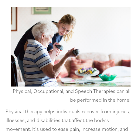
Physical, Occupational, and Speech Therapies can all
be performed in the home!
Physical therapy helps individuals recover from injuries,
illnesses, and disabilities that affect the body’s
movement. It’s used to ease pain, increase motion, and