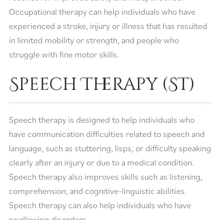
Occupational therapy can help individuals who have
experienced a stroke, injury or illness that has resulted
in limited mobility or strength, and people who
struggle with fine motor skills.
Speech Therapy (ST)
Speech therapy is designed to help individuals who
have communication difficulties related to speech and
language, such as stuttering, lisps, or difficulty speaking
clearly after an injury or due to a medical condition.
Speech therapy also improves skills such as listening,
comprehension, and cognitive-linguistic abilities.
Speech therapy can also help individuals who have
swallowing disorders.