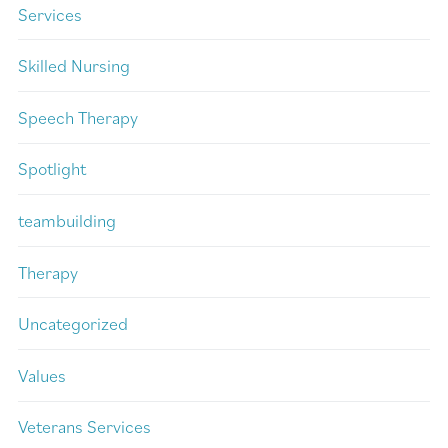
Services
Skilled Nursing
Speech Therapy
Spotlight
teambuilding
Therapy
Uncategorized
Values
Veterans Services