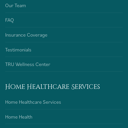
Our Team
FAQ
Insurance Coverage
Testimonials
TRU Wellness Center
Home Healthcare Services
Home Healthcare Services
Home Health