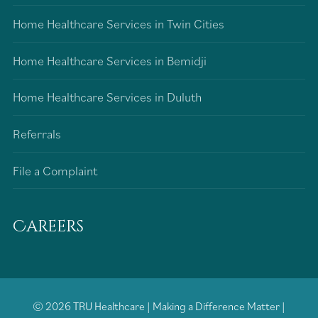
Home Healthcare Services in Twin Cities
Home Healthcare Services in Bemidji
Home Healthcare Services in Duluth
Referrals
File a Complaint
Careers
© 2026
TRU Healthcare
|
Making a Difference Matter
|