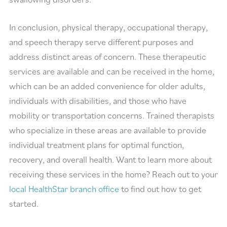
In conclusion, physical therapy, occupational therapy,
and speech therapy serve different purposes and
address distinct areas of concern. These therapeutic
services are available and can be received in the home,
which can be an added convenience for older adults,
individuals with disabilities, and those who have
mobility or transportation concerns. Trained therapists
who specialize in these areas are available to provide
individual treatment plans for optimal function,
recovery, and overall health. Want to learn more about
receiving these services in the home? Reach out to your
local HealthStar branch office
to find out how to get
started.