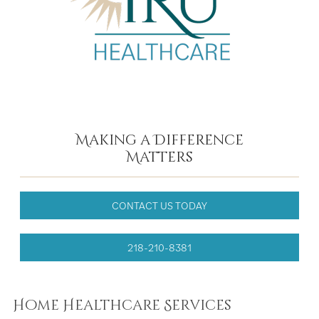
Making a Difference
Matters
CONTACT US TODAY
218-210-8381
Home Healthcare Services