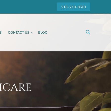
218-210-8381
S
CONTACT US
BLOG
hcare