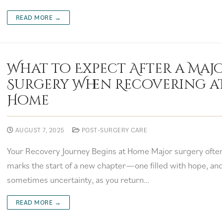
READ MORE →
What to Expect After a Maj
Surgery When Recovering a
Home
AUGUST 7, 2025
POST-SURGERY CARE
Your Recovery Journey Begins at Home Major surgery ofte
marks the start of a new chapter—one filled with hope, an
sometimes uncertainty, as you return…
READ MORE →