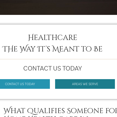
Healthcare
THe Way It’s Meant to Be
CONTACT US TODAY
CONTACT US TODAY
AREAS WE SERVE
What Qualifies Someone fo