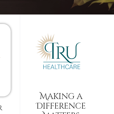
Making a
Difference
r