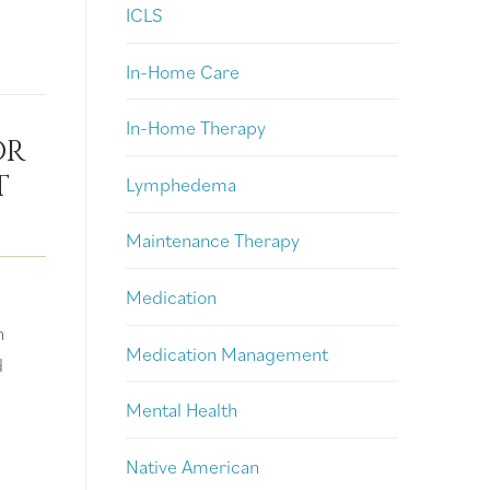
ICLS
In-Home Care
In-Home Therapy
or
t
Lymphedema
Maintenance Therapy
Medication
n
Medication Management
d
Mental Health
Native American