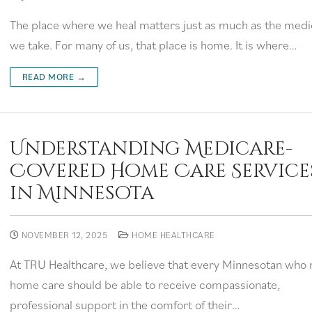
The place where we heal matters just as much as the medi
we take. For many of us, that place is home. It is where…
READ MORE →
Understanding Medicare-
Covered Home Care Service
in Minnesota
NOVEMBER 12, 2025
HOME HEALTHCARE
At TRU Healthcare, we believe that every Minnesotan who
home care should be able to receive compassionate,
professional support in the comfort of their…