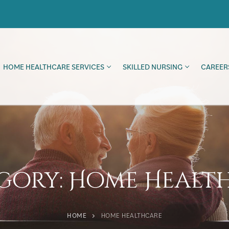
HOME HEALTHCARE SERVICES
SKILLED NURSING
CAREER
gory:
Home Healt
HOME
HOME HEALTHCARE