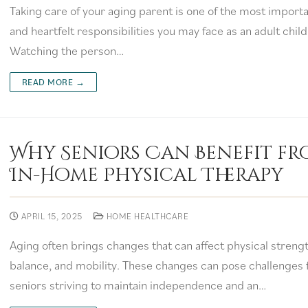
Taking care of your aging parent is one of the most import
and heartfelt responsibilities you may face as an adult child
Watching the person…
READ MORE →
Why Seniors Can Benefit f
In-Home Physical Therapy
APRIL 15, 2025
HOME HEALTHCARE
Aging often brings changes that can affect physical strengt
balance, and mobility. These changes can pose challenges 
seniors striving to maintain independence and an…