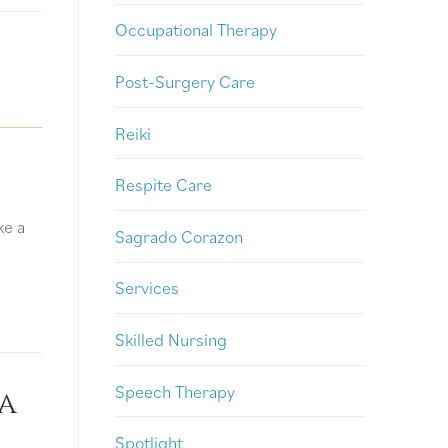
Occupational Therapy
Post-Surgery Care
Reiki
Respite Care
ke a
Sagrado Corazon
Services
Skilled Nursing
Speech Therapy
a
Spotlight