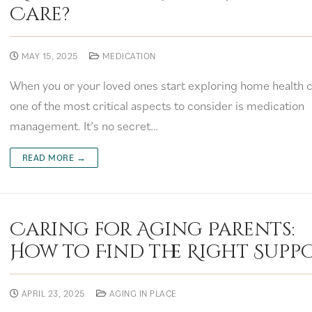
Care?
MAY 15, 2025
MEDICATION
When you or your loved ones start exploring home health c
one of the most critical aspects to consider is medication
management. It’s no secret…
READ MORE →
Caring for Aging Parents:
How to Find the Right Supp
APRIL 23, 2025
AGING IN PLACE