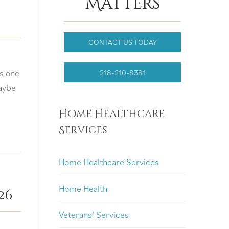
Matters
CONTACT US TODAY
s one
218-210-8381
aybe
Home Healthcare
Services
Home Healthcare Services
Home Health
26
Veterans’ Services