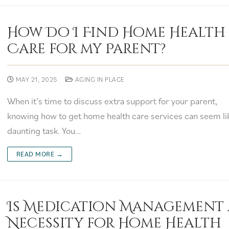
How Do I Find Home Health
Care for my Parent?
MAY 21, 2025
AGING IN PLACE
When it’s time to discuss extra support for your parent,
knowing how to get home health care services can seem li
daunting task. You…
READ MORE →
Is Medication Management 
Necessity for Home Health