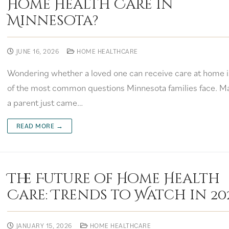
Home Health Care in
Minnesota?
JUNE 16, 2026
HOME HEALTHCARE
Wondering whether a loved one can receive care at home i
of the most common questions Minnesota families face. M
a parent just came…
READ MORE →
The Future of Home Health
Care: Trends to Watch in 20
JANUARY 15, 2026
HOME HEALTHCARE