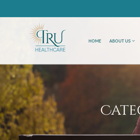
HOME
ABOUT US
Cate