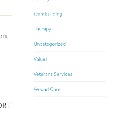
teambuilding
Therapy
are,
Uncategorized
Values
Veterans Services
Wound Care
ort