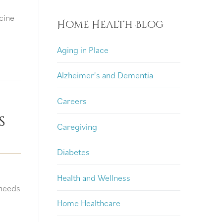
cine
Home Health Blog
Aging in Place
Alzheimer's and Dementia
Careers
s
Caregiving
Diabetes
Health and Wellness
 needs
Home Healthcare