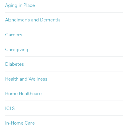
Aging in Place
Alzheimer's and Dementia
Careers
Caregiving
Diabetes
Health and Wellness
Home Healthcare
ICLS
In-Home Care