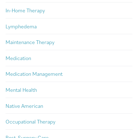
In-Home Therapy
Lymphedema
Maintenance Therapy
Medication
Medication Management
Mental Health
Native American
Occupational Therapy
Post-Surgery Care