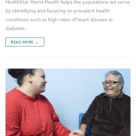
HealthStar Home Health helps the populations we serve
by identifying and focusing on prevalent health
conditions such as high rates of heart disease or
diabetes…
READ MORE →