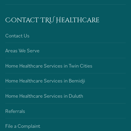
Contact TRU Healthcare
Contact Us
Areas We Serve
Home Healthcare Services in Twin Cities
Home Healthcare Services in Bemidji
Home Healthcare Services in Duluth
Referrals
File a Complaint