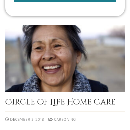
Circle of Life Home Care
DECEMBER 3, 2018
CAREGIVING