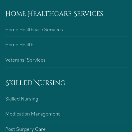
Home Healthcare Services
Home Healthcare Services
Home Health
Veterans’ Services
Skilled Nursing
Skilled Nursing
Medication Management
Post Surgery Care