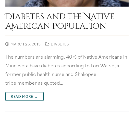
Diabetes and the Native
American Population
MARCH 26, 2015
DIABETES
The numbers are alarming. 40% of Native Americans in
Minnesota have diabetes according to Lori Watso, a
former public health nurse and Shakopee
tribe member as quoted…
READ MORE →