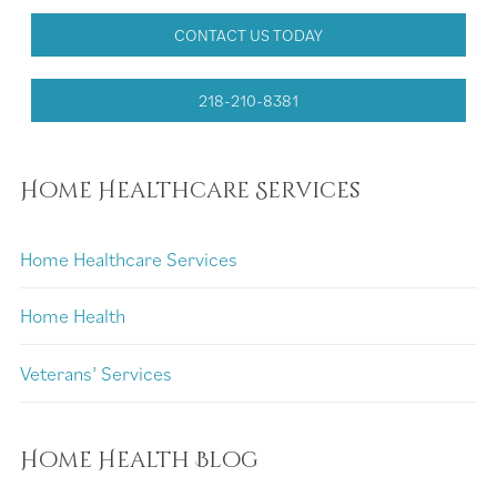
CONTACT US TODAY
218-210-8381
Home Healthcare Services
Home Healthcare Services
Home Health
Veterans’ Services
Home Health Blog