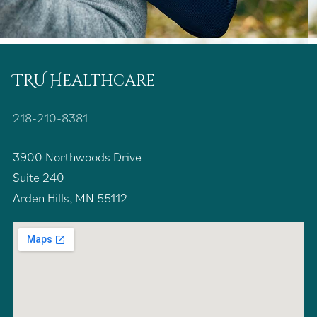
TRU Healthcare
218-210-8381
3900 Northwoods Drive
Suite 240
Arden Hills, MN 55112