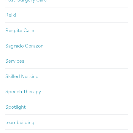
Reiki
Respite Care
Sagrado Corazon
Services
Skilled Nursing
Speech Therapy
Spotlight
teambuilding