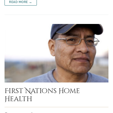
READ MORE →
First Nations Home
Health