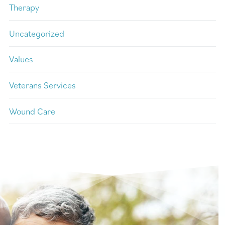
Therapy
Uncategorized
Values
Veterans Services
Wound Care