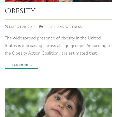
Obesity
MARCH 28, 2018
HEALTH AND WELLNESS
The widespread presence of obesity in the United
States is increasing across all age groups. According to
the Obesity Action Coalition, it is estimated that…
READ MORE →