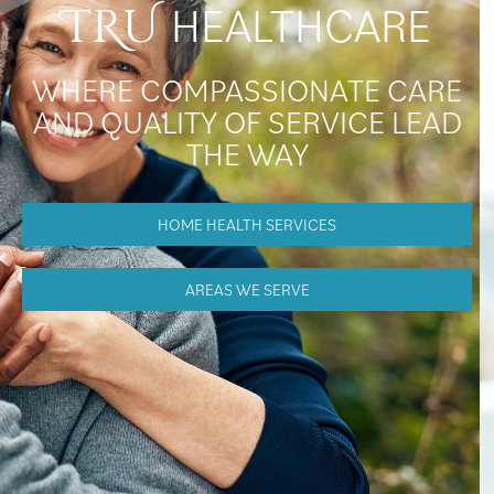
HEALTHCARE
TRU
WHERE COMPASSIONATE CARE
AND QUALITY OF SERVICE LEAD
THE WAY
HOME HEALTH SERVICES
AREAS WE SERVE