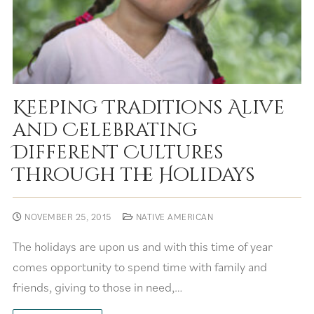
Keeping Traditions Alive
and Celebrating
Different Cultures
Through the Holidays
NOVEMBER 25, 2015
NATIVE AMERICAN
The holidays are upon us and with this time of year
comes opportunity to spend time with family and
friends, giving to those in need,…