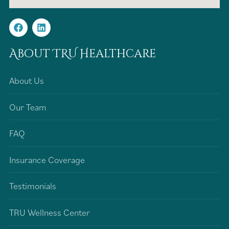
About TRU Healthcare
About Us
Our Team
FAQ
Insurance Coverage
Testimonials
TRU Wellness Center