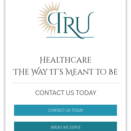
Healthcare
THe Way It’s Meant to Be
CONTACT US TODAY
CONTACT US TODAY
AREAS WE SERVE