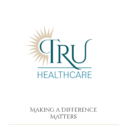
Making a Difference
Matters