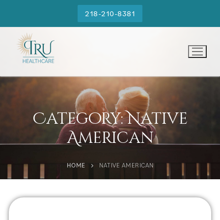
218-210-8381
Category:
Native
American
HOME
NATIVE AMERICAN