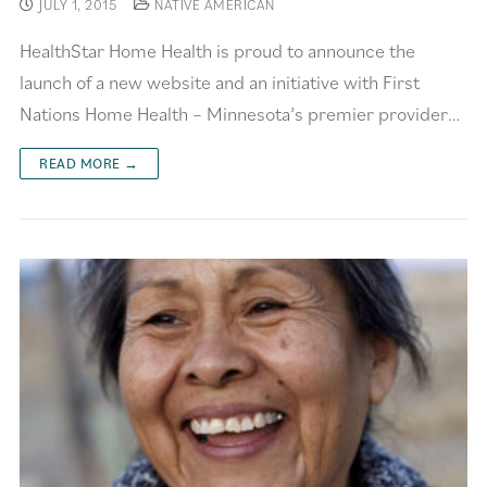
JULY 1, 2015
NATIVE AMERICAN
HealthStar Home Health is proud to announce the
launch of a new website and an initiative with First
Nations Home Health – Minnesota’s premier provider…
READ MORE →