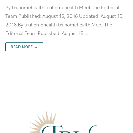
By truhomehealth truhomehealth Meet The Editorial
Team Published: August 15, 2016 Updated: August 15,
2016 By truhomehealth truhomehealth Meet The
Editorial Team Published: August 15,…
READ MORE →