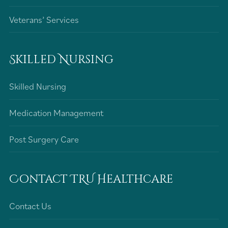
Veterans’ Services
Skilled Nursing
Skilled Nursing
Medication Management
Post Surgery Care
Contact TRU Healthcare
Contact Us