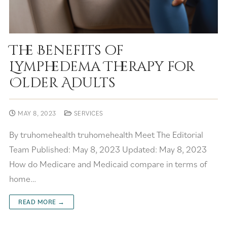
The Benefits of
Lymphedema Therapy for
Older Adults
MAY 8, 2023
SERVICES
By truhomehealth truhomehealth Meet The Editorial
Team Published: May 8, 2023 Updated: May 8, 2023
How do Medicare and Medicaid compare in terms of
home…
READ MORE →