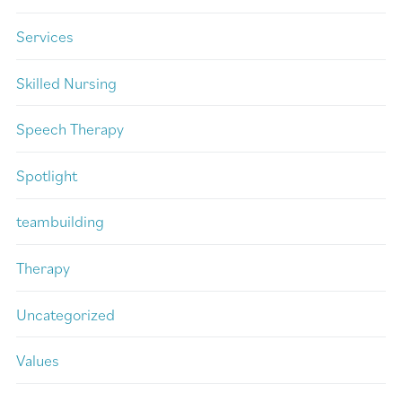
Services
Skilled Nursing
Speech Therapy
Spotlight
teambuilding
Therapy
Uncategorized
Values