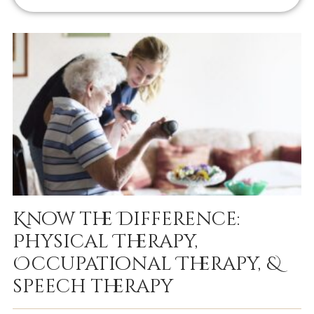
Know the Difference:
Physical Therapy,
Occupational Therapy, &
speech therapy