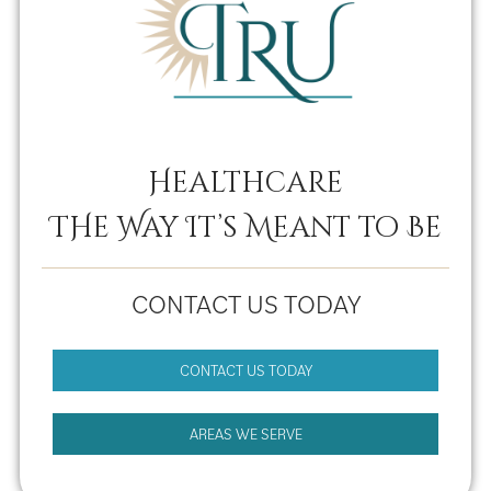
Healthcare
THe Way It’s Meant to Be
CONTACT US TODAY
CONTACT US TODAY
AREAS WE SERVE