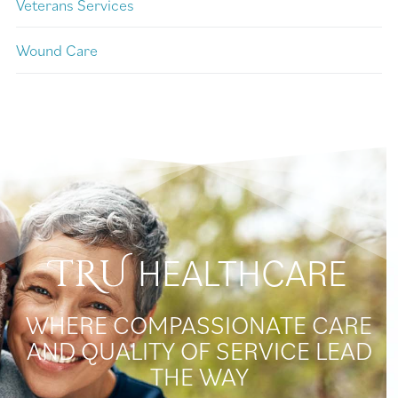
Veterans Services
Wound Care
HEALTHCARE
TRU
WHERE COMPASSIONATE CARE
AND QUALITY OF SERVICE LEAD
THE WAY