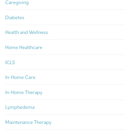
Caregiving
Diabetes
Health and Wellness
Home Healthcare
ICLS
In-Home Care
In-Home Therapy
Lymphedema
Maintenance Therapy