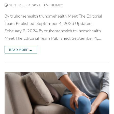
SEPTEMBER 4, 2023
THERAPY
By truhomehealth truhomehealth Meet The Editorial
Team Published: September 4, 2023 Updated:
February 6, 2024 By truhomehealth truhomehealth
Meet The Editorial Team Published: September 4,…
READ MORE →