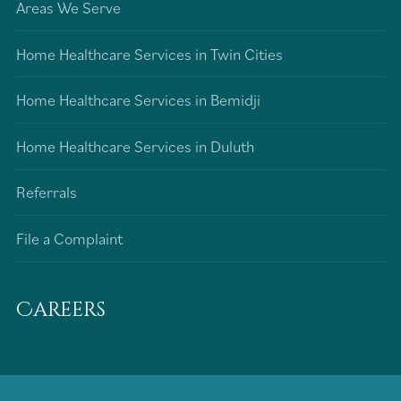
Areas We Serve
Home Healthcare Services in Twin Cities
Home Healthcare Services in Bemidji
Home Healthcare Services in Duluth
Referrals
File a Complaint
Careers