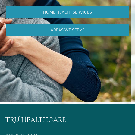
HOME HEALTH SERVICES
AREAS WE SERVE
TRU Healthcare