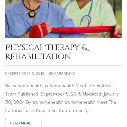
Physical Therapy &
Rehabilitation
SEPTEMBER 5, 2018
CAREGIVING
By truhomehealth truhomehealth Meet The Editorial
Team Published: September 5, 2018 Updated: January
30, 2024 By truhomehealth truhomehealth Meet The
Editorial Team Published: September 5,…
READ MORE →