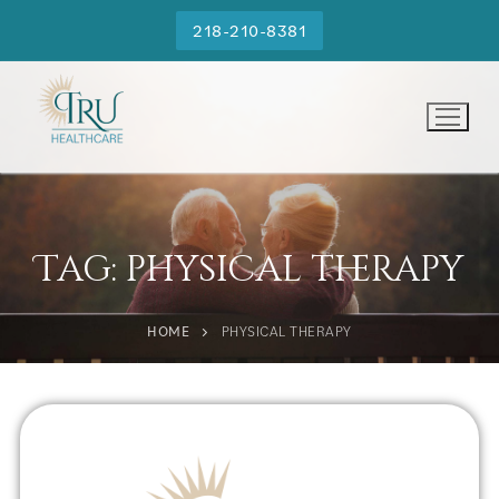
218-210-8381
Tag:
physical therapy
HOME
PHYSICAL THERAPY