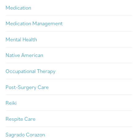
Medication
Medication Management
Mental Health
Native American
Occupational Therapy
Post-Surgery Care
Reiki
Respite Care
Sagrado Corazon