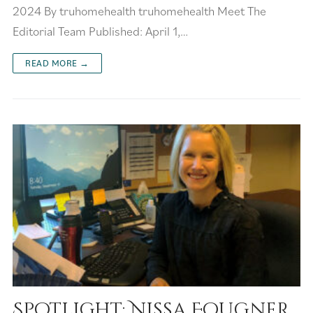
2024 By truhomehealth truhomehealth Meet The
Editorial Team Published: April 1,…
READ MORE →
Spotlight: Nissa Fougner,