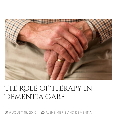
The Role of Therapy in
Dementia Care
AUGUST 15, 2016
ALZHEIMER'S AND DEMENTIA