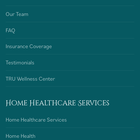
Our Team
FAQ
Insurance Coverage
Testimonials
TRU Wellness Center
Home Healthcare Services
Home Healthcare Services
Home Health