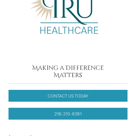
Making a Difference
Matters
CONTACT US TODAY
218-210-8381