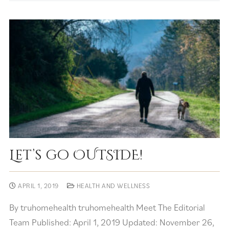
Let’s go OUTSIDE!
APRIL 1, 2019
HEALTH AND WELLNESS
By truhomehealth truhomehealth Meet The Editorial
Team Published: April 1, 2019 Updated: November 26,