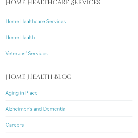
Home Healthcare Services
Home Healthcare Services
Home Health
Veterans’ Services
Home Health Blog
Aging in Place
Alzheimer's and Dementia
Careers