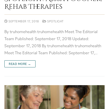
Rehab Therapies
SEPTEMBER 17, 2018
SPOTLIGHT
By truhomehealth truhomehealth Meet The Editorial
Team Published: September 17, 2018 Updated:
September 17, 2018 By truhomehealth truhomehealth
Meet The Editorial Team Published: September 17,…
READ MORE →