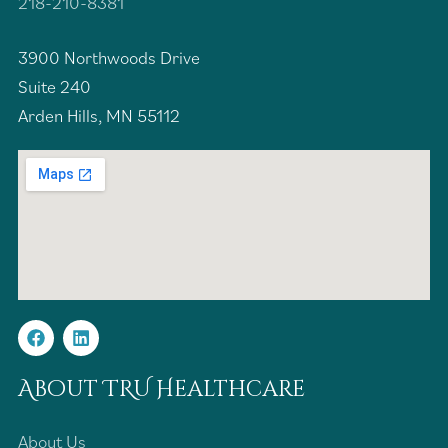
218-210-8381
3900 Northwoods Drive
Suite 240
Arden Hills, MN 55112
About TRU Healthcare
About Us