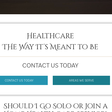
Healthcare
THe Way It’s Meant to Be
CONTACT US TODAY
CONTACT US TODAY
AREAS WE SERVE
Should I Go Solo or Join a