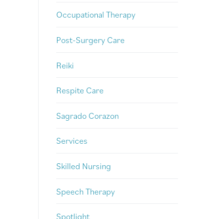
Occupational Therapy
Post-Surgery Care
Reiki
Respite Care
Sagrado Corazon
Services
Skilled Nursing
Speech Therapy
Spotlight