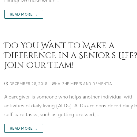
recognize those which…
READ MORE →
Do You Want to Make a
Difference in a Senior’s Life
Join Our Team!
DECEMBER 28, 2018
ALZHEIMER'S AND DEMENTIA
A caregiver is someone who helps another individual with
activities of daily living (ALDs). ALDs are considered daily 
self-care tasks, such as getting dressed,…
READ MORE →