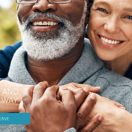
E
 AND
E WAY
ERVE