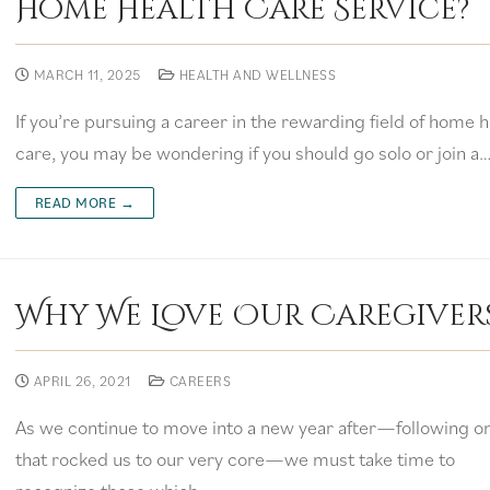
Home Health Care Service?
MARCH 11, 2025
HEALTH AND WELLNESS
If you’re pursuing a career in the rewarding field of home h
care, you may be wondering if you should go solo or join a
READ MORE →
Why We Love Our Caregiver
APRIL 26, 2021
CAREERS
As we continue to move into a new year after—following o
that rocked us to our very core—we must take time to