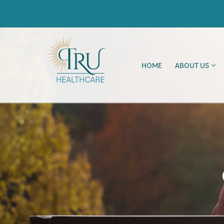
HOME
ABOUT US