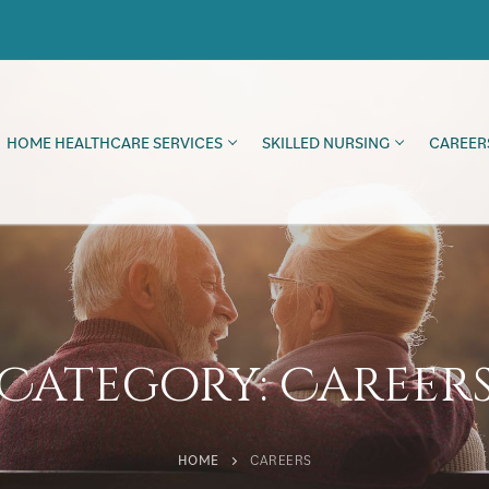
HOME HEALTHCARE SERVICES
SKILLED NURSING
CAREER
Category:
Career
HOME
CAREERS