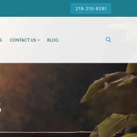
218-210-8381
S
CONTACT US
BLOG
s