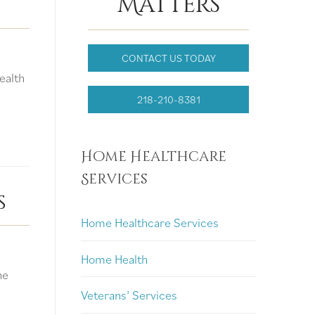
Matters
CONTACT US TODAY
ealth
…
218-210-8381
Home Healthcare
Services
s
Home Healthcare Services
Home Health
ne
Veterans’ Services