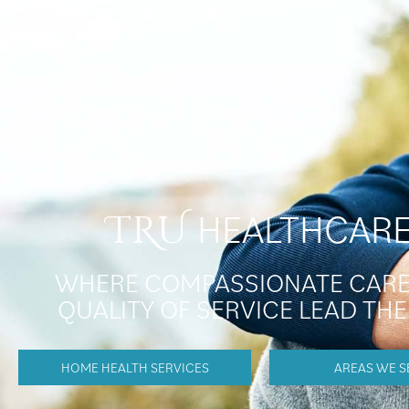
HEALTHCAR
TRU
WHERE COMPASSIONATE CARE
QUALITY OF SERVICE LEAD TH
HOME HEALTH SERVICES
AREAS WE S