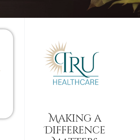
Making a
Difference