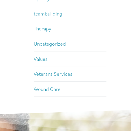
teambuilding
Therapy
Uncategorized
Values
Veterans Services
Wound Care