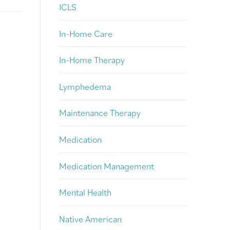
ICLS
In-Home Care
In-Home Therapy
Lymphedema
Maintenance Therapy
Medication
Medication Management
Mental Health
Native American