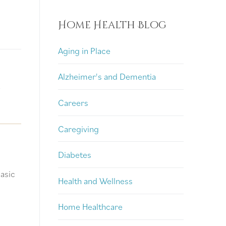
Home Health Blog
Aging in Place
Alzheimer's and Dementia
?
Careers
Caregiving
Diabetes
basic
Health and Wellness
Home Healthcare