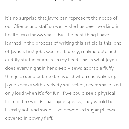
It’s no surprise that Jayne can represent the needs of
our Clients and staff so well – she has been working in
health care for 35 years. But the best thing I have
learned in the process of writing this article is this: one
of Jayne’s first jobs was in a factory, making cute and
cuddly stuffed animals. In my head, this is what Jayne
does every night in her sleep – sews adorable fluffy
things to send out into the world when she wakes up.
Jayne speaks with a velvety soft voice; never sharp, and
only loud when it’s for fun. If we could see a physical
form of the words that Jayne speaks, they would be
literally soft and sweet, like powdered sugar pillows,
covered in downy fluff.