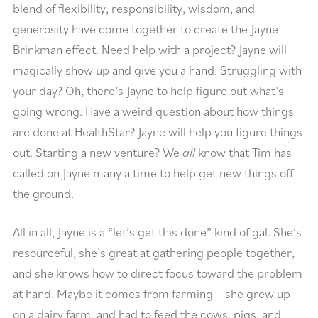
blend of flexibility, responsibility, wisdom, and
generosity have come together to create the Jayne
Brinkman effect. Need help with a project? Jayne will
magically show up and give you a hand. Struggling with
your day? Oh, there’s Jayne to help figure out what’s
going wrong. Have a weird question about how things
are done at HealthStar? Jayne will help you figure things
out. Starting a new venture? We
all
know that Tim has
called on Jayne many a time to help get new things off
the ground.
All in all, Jayne is a “let’s get this done” kind of gal. She’s
resourceful, she’s great at gathering people together,
and she knows how to direct focus toward the problem
at hand. Maybe it comes from farming – she grew up
on a dairy farm, and had to feed the cows, pigs, and