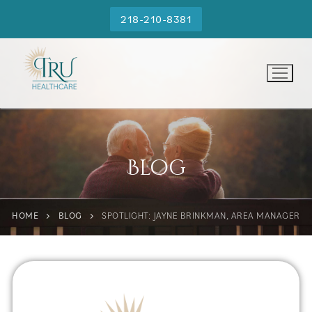
218-210-8381
Blog
HOME
BLOG
SPOTLIGHT: JAYNE BRINKMAN, AREA MANAGER