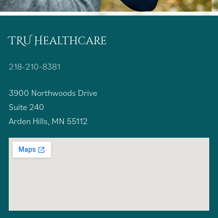
TRU Healthcare
218-210-8381
3900 Northwoods Drive
Suite 240
Arden Hills, MN 55112