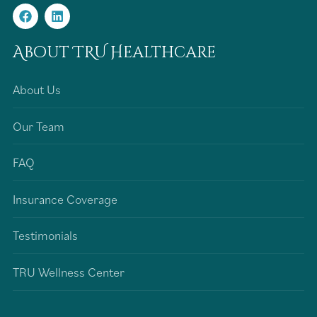
About TRU Healthcare
About Us
Our Team
FAQ
Insurance Coverage
Testimonials
TRU Wellness Center