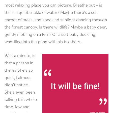
most relaxing place you can picture. Breathe out – is
there a quiet trickle of water? Maybe there’s a soft
carpet of moss, and speckled sunlight dancing through
the forest canopy. Is there wildlife? Maybe a baby deer,
gently nibbling on a fern? Or a soft baby duckling,
waddling into the pond with his brothers.
Wait a minute, is
that a person in
there? She’s so
quiet, I almost
didn’t notice.
She’s even been
talking this whole
time, low and