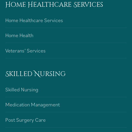
Home Healthcare Services
Home Healthcare Services
Home Health
Veterans’ Services
Skilled Nursing
Skilled Nursing
Medication Management
Post Surgery Care