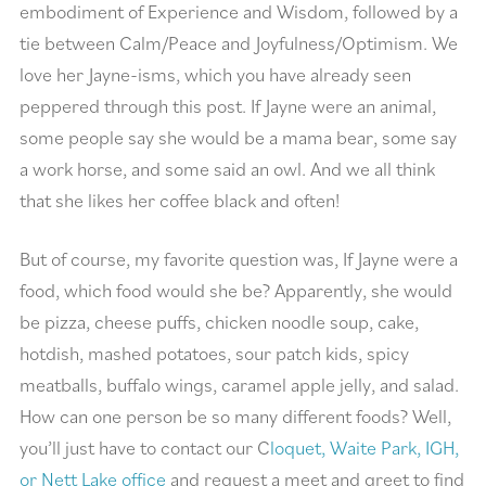
embodiment of Experience and Wisdom, followed by a
tie between Calm/Peace and Joyfulness/Optimism. We
love her Jayne-isms, which you have already seen
peppered through this post. If Jayne were an animal,
some people say she would be a mama bear, some say
a work horse, and some said an owl. And we all think
that she likes her coffee black and often!
But of course, my favorite question was, If Jayne were a
food, which food would she be? Apparently, she would
be pizza, cheese puffs, chicken noodle soup, cake,
hotdish, mashed potatoes, sour patch kids, spicy
meatballs, buffalo wings, caramel apple jelly, and salad.
How can one person be so many different foods? Well,
you’ll just have to contact our C
loquet, Waite Park, IGH,
or Nett Lake office
and request a meet and greet to find