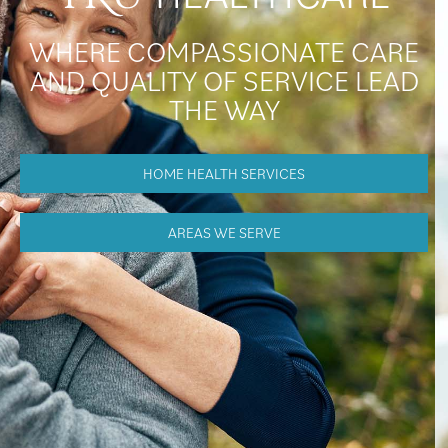
WHERE COMPASSIONATE CARE
AND QUALITY OF SERVICE LEAD
THE WAY
HOME HEALTH SERVICES
AREAS WE SERVE