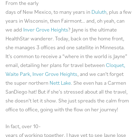
From the early
days of New Mexico, to many years in
Duluth
, plus a few
years in Wisconsin, then Fairmont… and, oh yeah, can
we add
Inver Grove Heights
? Jayne is the ultimate
HealthStar wanderer. Today, back on the home front,
she manages 3 offices and one satellite in Minnesota.
It’s common to receive a “where in the world is Jayne”
email, detailing her plans for travel between
Cloquet,
Waite Park, Inver Grove Heights
, and we can’t forget
the super northern
Nett Lake
. She even has a Carmen
SanDiego hat! But if she’s stressed about all the travel,
she doesn’t let it show. She just spreads the calm from
office to office, going with the flow on her journey!
In fact, over 10-
years of working together, I have yet to see Jayne lose