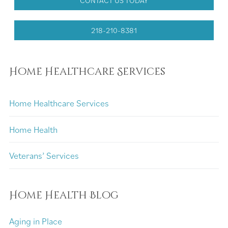
CONTACT US TODAY
218-210-8381
Home Healthcare Services
Home Healthcare Services
Home Health
Veterans’ Services
Home Health Blog
Aging in Place