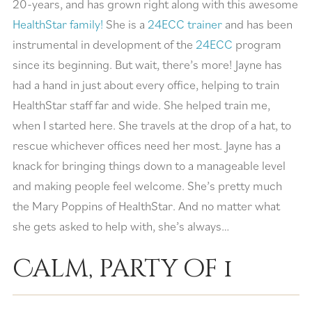
20-years, and has grown right along with this awesome
HealthStar family!
She is a
24ECC trainer
and has been
instrumental in development of the
24ECC
program
since its beginning. But wait, there’s more! Jayne has
had a hand in just about every office, helping to train
HealthStar staff far and wide. She helped train me,
when I started here. She travels at the drop of a hat, to
rescue whichever offices need her most. Jayne has a
knack for bringing things down to a manageable level
and making people feel welcome. She’s pretty much
the Mary Poppins of HealthStar. And no matter what
she gets asked to help with, she’s always…
Calm, party of 1