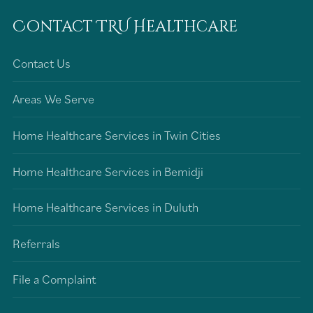
Contact TRU Healthcare
Contact Us
Areas We Serve
Home Healthcare Services in Twin Cities
Home Healthcare Services in Bemidji
Home Healthcare Services in Duluth
Referrals
File a Complaint