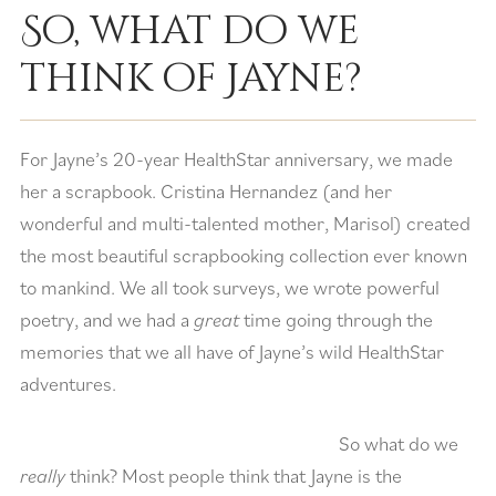
So, what do we
think of Jayne?
For Jayne’s 20-year HealthStar anniversary, we made
her a scrapbook. Cristina Hernandez (and her
wonderful and multi-talented mother, Marisol) created
the most beautiful scrapbooking collection ever known
to mankind. We all took surveys, we wrote powerful
poetry, and we had a
great
time going through the
memories that we all have of Jayne’s wild HealthStar
adventures.
So what do we
really
think? Most people think that Jayne is the