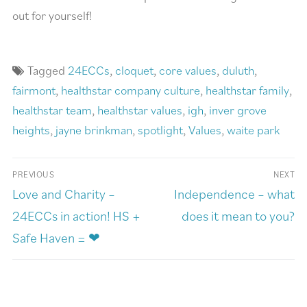
out for yourself!
Tagged
24ECCs
,
cloquet
,
core values
,
duluth
,
fairmont
,
healthstar company culture
,
healthstar family
,
healthstar team
,
healthstar values
,
igh
,
inver grove
heights
,
jayne brinkman
,
spotlight
,
Values
,
waite park
PREVIOUS
NEXT
Love and Charity –
Independence – what
24ECCs in action! HS +
does it mean to you?
Safe Haven = ❤