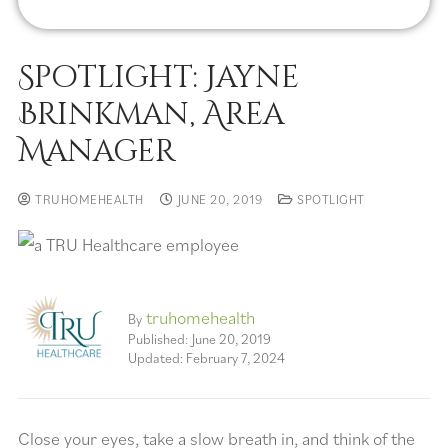
Spotlight: Jayne
Brinkman, Area
Manager
TRUHOMEHEALTH
JUNE 20, 2019
SPOTLIGHT
truhomehealth
By
Published: June 20, 2019
Updated: February 7, 2024
Close your eyes, take a slow breath in, and think of the