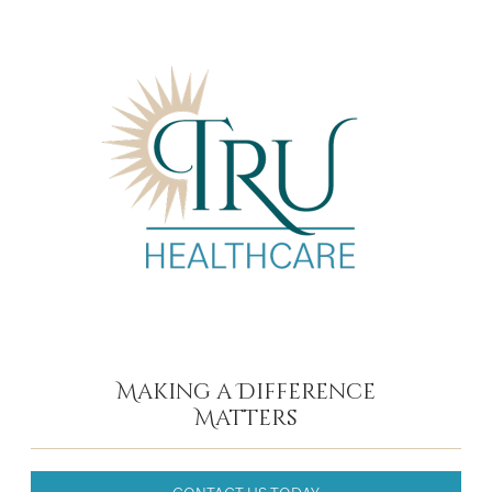
Making a Difference
Matters