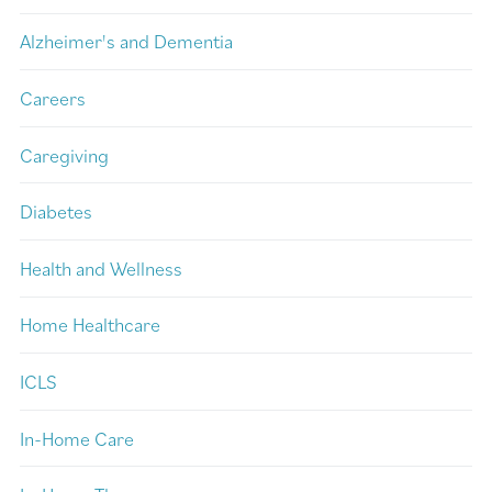
Alzheimer's and Dementia
Careers
Caregiving
Diabetes
Health and Wellness
Home Healthcare
ICLS
In-Home Care