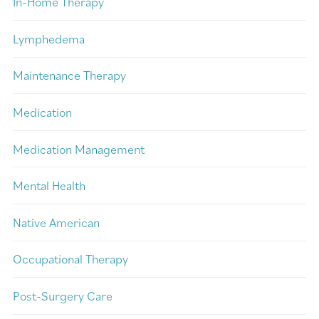
In-Home Therapy
Lymphedema
Maintenance Therapy
Medication
Medication Management
Mental Health
Native American
Occupational Therapy
Post-Surgery Care