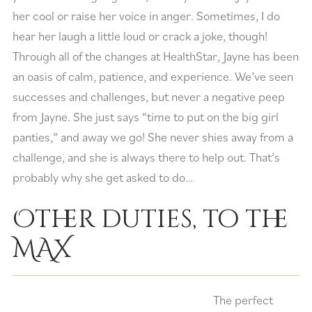
her cool or raise her voice in anger. Sometimes, I do
hear her laugh a little loud or crack a joke, though!
Through all of the changes at HealthStar, Jayne has been
an oasis of calm, patience, and experience. We’ve seen
successes and challenges, but never a negative peep
from Jayne. She just says “time to put on the big girl
panties,” and away we go! She never shies away from a
challenge, and she is always there to help out. That’s
probably why she get asked to do…
Other duties, to the
MAX
The perfect