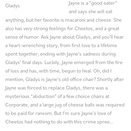
Jayne is a “good eater”
Gladys
and says she will eat
anything, but her favorite is macaroni and cheese. She
also has
very
strong feelings for Cheetos, and a great
sense of humor. Ask Jayne about Gladys, and you’ll hear
a heart-wrenching story, from first love to a lifetime
spent together, ending with Jayne’s sadness during
Gladys’ final days. Luckily, Jayne emerged from the fire
of loss and has, with time, begun to heal. Oh, did I
mention, Gladys is Jayne’s old office chair? Shortly after
Jayne was forced to replace Gladys, there was a
mysterious “abduction” of a few choice chairs at
Corporate, and a large jug of cheese balls was required
to be paid for ransom. But I’m sure Jayne’s love of
Cheetos had nothing to do with this crime spree…