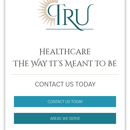
Healthcare
THe Way It’s Meant to Be
CONTACT US TODAY
CONTACT US TODAY
AREAS WE SERVE