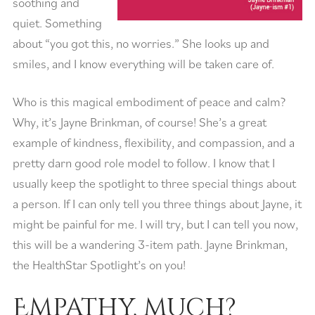
soothing and
quiet. Something
about “you got this, no worries.” She looks up and
smiles, and I know everything will be taken care of.
Who is this magical embodiment of peace and calm?
Why, it’s Jayne Brinkman, of course! She’s a great
example of kindness, flexibility, and compassion, and a
pretty darn good role model to follow. I know that I
usually keep the spotlight to three special things about
a person. If I can only tell you three things about Jayne, it
might be painful for me. I will try, but I can tell you now,
this will be a wandering 3-item path. Jayne Brinkman,
the HealthStar Spotlight’s on you!
Empathy, much?