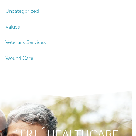
Uncategorized
Values
Veterans Services
Wound Care
HEALTHCARE
TRU