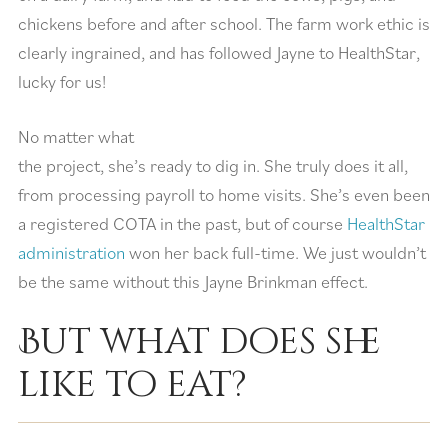
chickens before and after school. The farm work ethic is
clearly ingrained, and has followed Jayne to HealthStar,
lucky for us!
No matter what
the project, she’s ready to dig in. She truly does it all,
from processing payroll to home visits. She’s even been
a registered COTA in the past, but of course
HealthStar
administration
won her back full-time. We just wouldn’t
be the same without this Jayne Brinkman effect.
But what does she
like to eat?