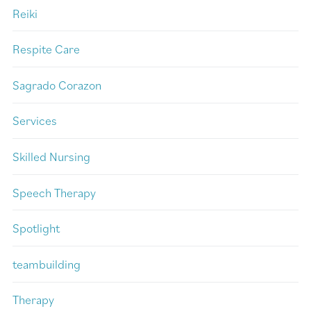
Reiki
Respite Care
Sagrado Corazon
Services
Skilled Nursing
Speech Therapy
Spotlight
teambuilding
Therapy