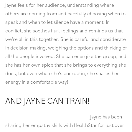
Jayne feels for her audience, understanding where
others are coming from and carefully choosing when to
speak and when to let silence have a moment. In
conflict, she soothes hurt feelings and reminds us that
we’re all in this together. She is careful and considerate
in decision making, weighing the options and thinking of
all the people involved. She can energize the group, and
she has her own spice that she brings to everything she
does, but even when she’s energetic, she shares her
energy in a comfortable way!
AND JAYNE CAN TRAIN!
Jayne has been
sharing her empathy skills with HealthStar for just over