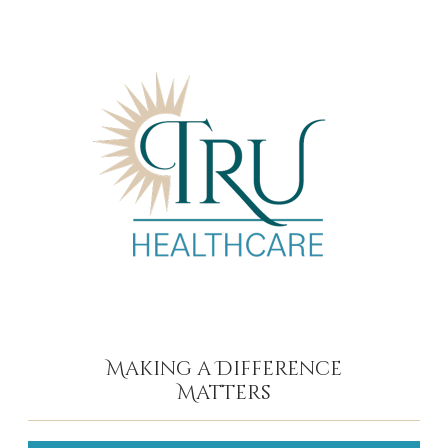
Making a Difference
Matters