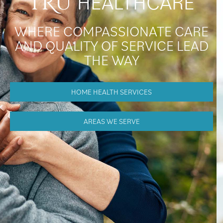
HEALTHCARE
TRU
WHERE COMPASSIONATE CARE
AND QUALITY OF SERVICE LEAD
THE WAY
HOME HEALTH SERVICES
AREAS WE SERVE