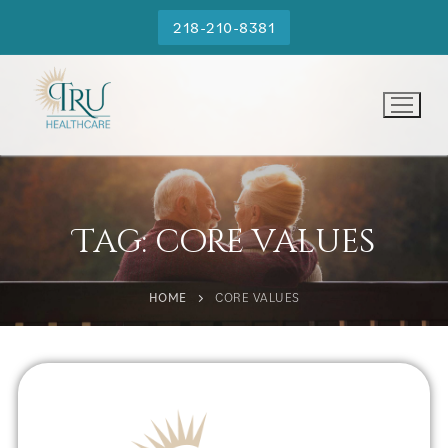
218-210-8381
Tag:
core values
HOME
CORE VALUES