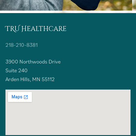
TRU Healthcare
218-210-8381
3900 Northwoods Drive
Suite 240
Arden Hills, MN 55112