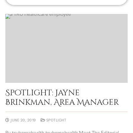
Spotlight: Jayne
Brinkman, Area Manager
JUNE 20, 2019
SPOTLIGHT
By truhomehealth truhomehealth Meet The Editorial