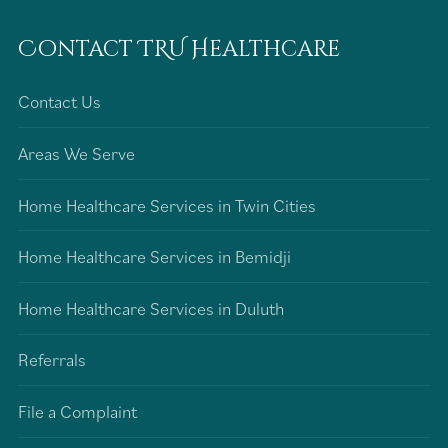
Contact TRU Healthcare
Contact Us
Areas We Serve
Home Healthcare Services in Twin Cities
Home Healthcare Services in Bemidji
Home Healthcare Services in Duluth
Referrals
File a Complaint