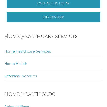
CONTACT US TODAY
218-210-8381
Home Healthcare Services
Home Healthcare Services
Home Health
Veterans’ Services
Home Health Blog
Aging in Place