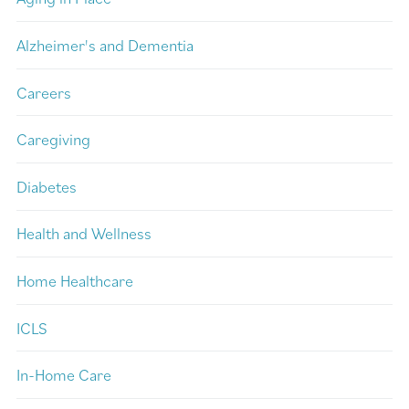
Alzheimer's and Dementia
Careers
Caregiving
Diabetes
Health and Wellness
Home Healthcare
ICLS
In-Home Care