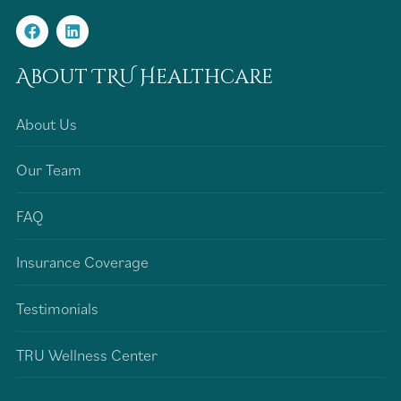
About TRU Healthcare
About Us
Our Team
FAQ
Insurance Coverage
Testimonials
TRU Wellness Center