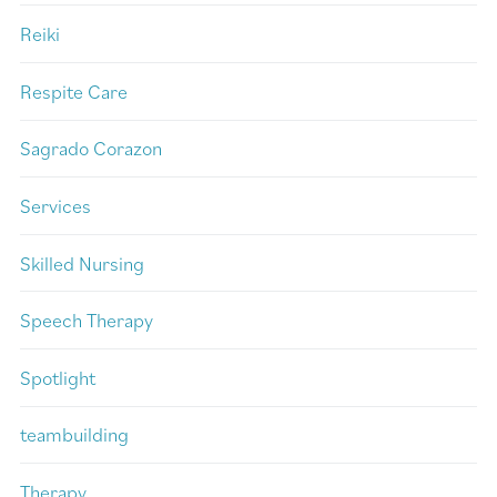
Reiki
Respite Care
Sagrado Corazon
Services
Skilled Nursing
Speech Therapy
Spotlight
teambuilding
Therapy