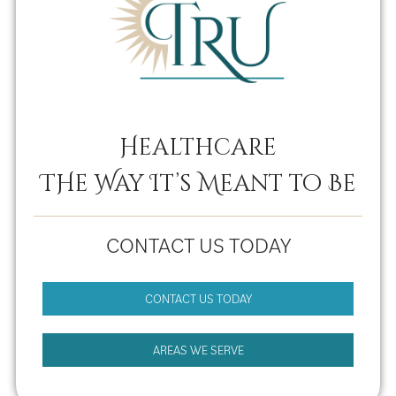
Healthcare
THe Way It’s Meant to Be
CONTACT US TODAY
CONTACT US TODAY
AREAS WE SERVE