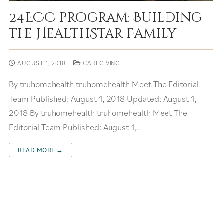
24ECC program: Building
the HealthStar Family
AUGUST 1, 2018
CAREGIVING
By truhomehealth truhomehealth Meet The Editorial
Team Published: August 1, 2018 Updated: August 1,
2018 By truhomehealth truhomehealth Meet The
Editorial Team Published: August 1,…
READ MORE →