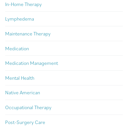
In-Home Therapy
Lymphedema
Maintenance Therapy
Medication
Medication Management
Mental Health
Native American
Occupational Therapy
Post-Surgery Care