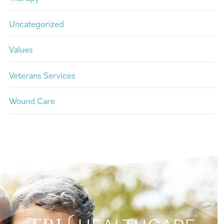
Uncategorized
Values
Veterans Services
Wound Care