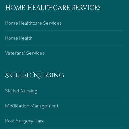
Home Healthcare Services
Home Healthcare Services
Home Health
Veterans’ Services
Skilled Nursing
Skilled Nursing
Medication Management
Post Surgery Care