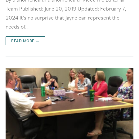
Team Published: June 20, 2019 Updated: February 7,
2024 It’s no surprise that Jayne can represent the
needs of…
READ MORE →