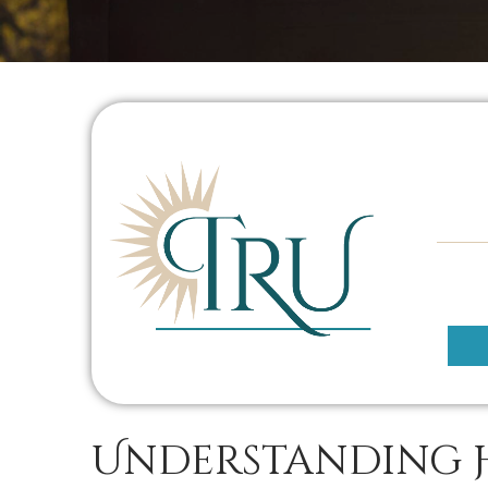
Understanding 