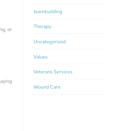
teambuilding
Therapy
ng, or
Uncategorized
Values
Veterans Services
taying
Wound Care