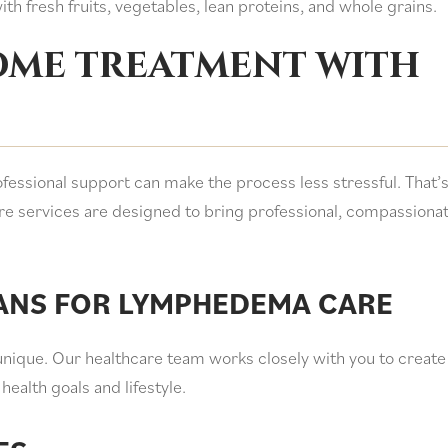
th fresh fruits, vegetables, lean proteins, and whole grains.
home treatment with
essional support can make the process less stressful. That’
e services are designed to bring professional, compassiona
ANS FOR LYMPHEDEMA CARE
unique. Our healthcare team works closely with you to create
health goals and lifestyle.