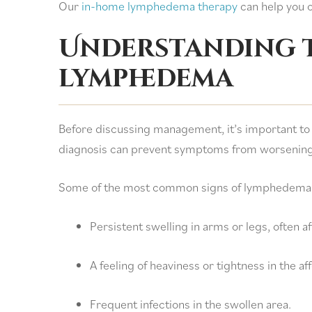
Our
in-home lymphedema therapy
can help you o
Understanding t
lymphedema
Before discussing management, it’s important to
diagnosis can prevent symptoms from worsening
Some of the most common signs of lymphedema 
Persistent swelling in arms or legs, often af
A feeling of heaviness or tightness in the af
Frequent infections in the swollen area.