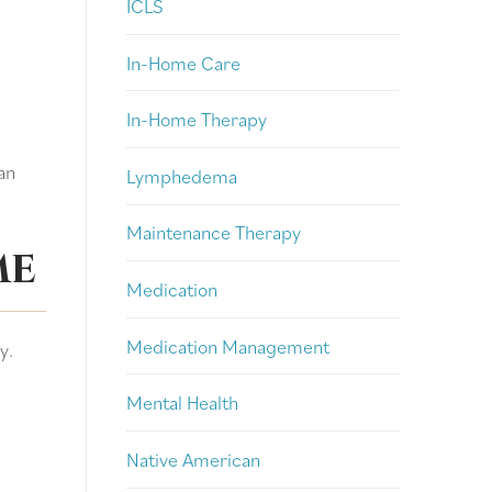
ICLS
In-Home Care
In-Home Therapy
an
Lymphedema
Maintenance Therapy
me
Medication
Medication Management
y.
Mental Health
Native American