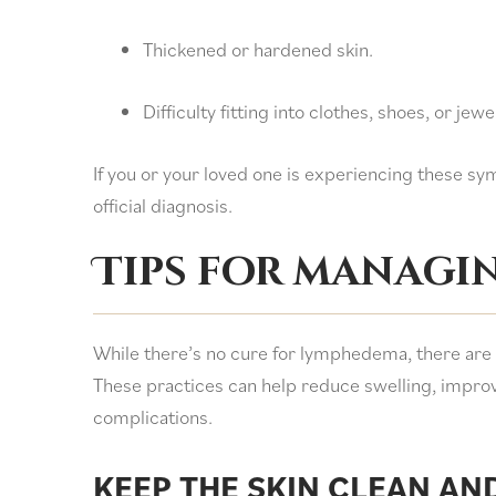
Thickened or hardened skin.
Difficulty fitting into clothes, shoes, or jew
If you or your loved one is experiencing these sym
official diagnosis.
Tips for managi
While there’s no cure for lymphedema, there are s
These practices can help reduce swelling, improve
complications.
KEEP THE SKIN CLEAN AN