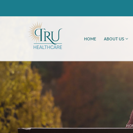
HOME
ABOUT US
HO