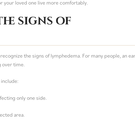
r your loved one live more comfortably.
he signs of
 recognize the signs of lymphedema. For many people, an ear
 over time.
include:
fecting only one side.
fected area.