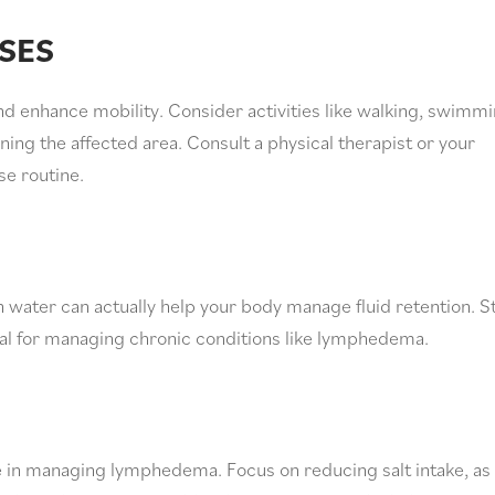
SES
d enhance mobility. Consider activities like walking, swimmi
ning the affected area. Consult a physical therapist or your
se routine.
 water can actually help your body manage fluid retention. S
ital for managing chronic conditions like lymphedema.
e in managing lymphedema. Focus on reducing salt intake, as