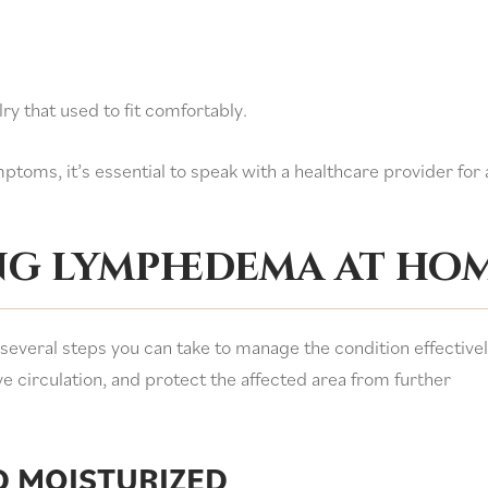
elry that used to fit comfortably.
ptoms, it’s essential to speak with a healthcare provider for 
ng lymphedema at ho
everal steps you can take to manage the condition effectivel
 circulation, and protect the affected area from further
D MOISTURIZED