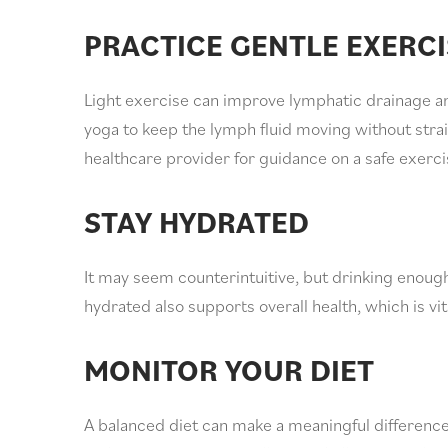
PRACTICE GENTLE EXERCI
Light exercise can improve lymphatic drainage an
yoga to keep the lymph fluid moving without strai
healthcare provider for guidance on a safe exerci
STAY HYDRATED
It may seem counterintuitive, but drinking enough
hydrated also supports overall health, which is v
MONITOR YOUR DIET
A balanced diet can make a meaningful differenc