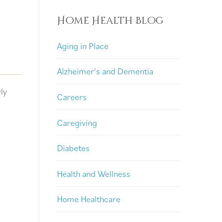
Home Health Blog
Aging in Place
Alzheimer's and Dementia
ly
Careers
Caregiving
Diabetes
Health and Wellness
Home Healthcare