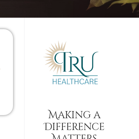
Making a
Difference
Matters