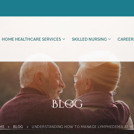
HOME HEALTHCARE SERVICES
SKILLED NURSING
CAREER
Blog
ME
BLOG
UNDERSTANDING HOW TO MANAGE LYMPHEDEMA AT H