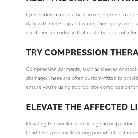
Lymphedema makes the skin more prone to infecti
daily with mild soap and water, then apply a moist
scratches, or redness that could be signs of infec
TRY COMPRESSION THER
Compression garments, such as sleeves or stocki
drainage. These are often custom-fitted to provid
ensure you’re using appropriate compression for 
ELEVATE THE AFFECTED L
Elevating the swollen arm or leg can help reduce 
heart level, especially during periods of rest or re