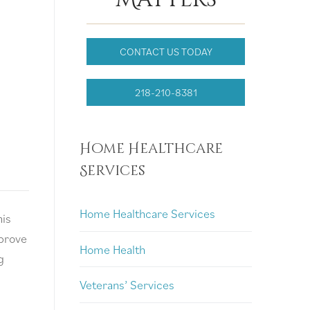
CONTACT US TODAY
218-210-8381
Home Healthcare
Services
Home Healthcare Services
his
mprove
Home Health
g
Veterans’ Services