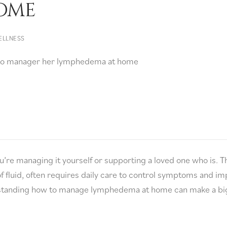
ome
ELLNESS
e managing it yourself or supporting a loved one who is. T
f fluid, often requires daily care to control symptoms and i
derstanding how to manage lymphedema at home can make a bi