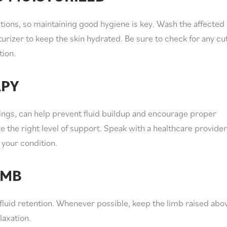
ons, so maintaining good hygiene is key. Wash the affected
urizer to keep the skin hydrated. Be sure to check for any cu
tion.
APY
ngs, can help prevent fluid buildup and encourage proper
e the right level of support. Speak with a healthcare provider
your condition.
IMB
fluid retention. Whenever possible, keep the limb raised abo
laxation.