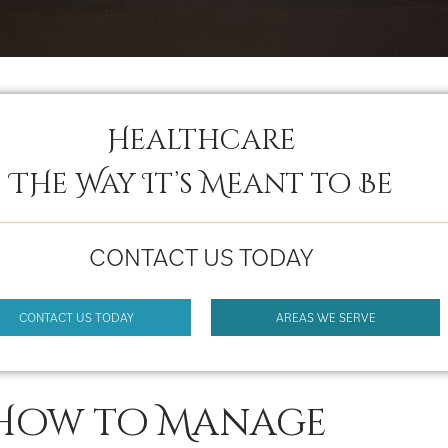
Healthcare
THe Way It’s Meant to Be
CONTACT US TODAY
CONTACT US TODAY
AREAS WE SERVE
How to Manage