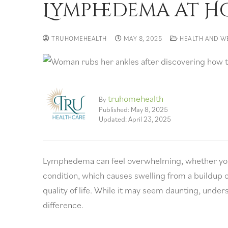
Lymphedema at H
TRUHOMEHEALTH
MAY 8, 2025
HEALTH AND W
truhomehealth
By
Published: May 8, 2025
Updated: April 23, 2025
Lymphedema can feel overwhelming, whether you’r
condition, which causes swelling from a buildup o
quality of life. While it may seem daunting, un
difference.