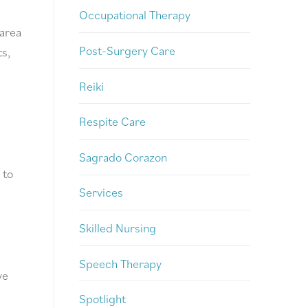
Occupational Therapy
 area
Post-Surgery Care
ts,
Reiki
Respite Care
Sagrado Corazon
 to
Services
Skilled Nursing
Speech Therapy
ve
Spotlight