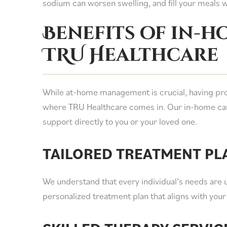
sodium can worsen swelling, and fill your meals wi
Benefits of in-
TRU Healthcare
While at-home management is crucial, having prof
where TRU Healthcare comes in. Our in-home car
support directly to you or your loved one.
TAILORED TREATMENT PL
We understand that every individual’s needs are 
personalized treatment plan that aligns with your 