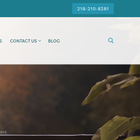
218-210-8381
S
CONTACT US
BLOG
OME