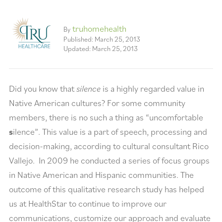
truhomehealth
By
Published: March 25, 2013
Updated: March 25, 2013
Did you know that
silence
is a highly regarded value in
Native American cultures? For some community
members, there is no such a thing as “uncomfortable
s
ilence”. This value is a part of speech, processing and
decision-making, according to cultural consultant Rico
Vallejo. In 2009 he conducted a series of focus groups
in Native American and Hispanic communities. The
outcome of this qualitative research study has helped
us at HealthStar to continue to improve our
communications, customize our approach and evaluate