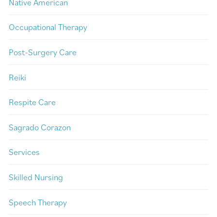
Native American
Occupational Therapy
Post-Surgery Care
Reiki
Respite Care
Sagrado Corazon
Services
Skilled Nursing
Speech Therapy