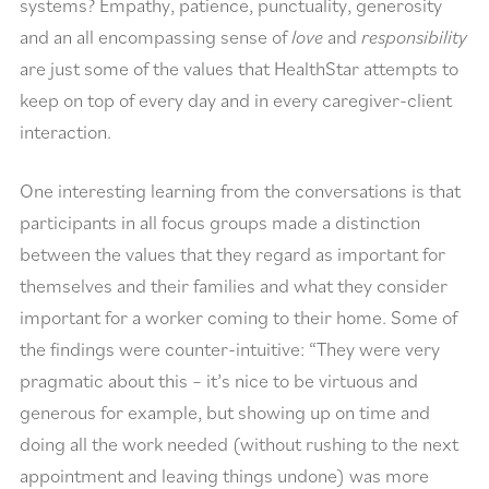
systems? Empathy, patience, punctuality, generosity
and an all encompassing sense of
love
and
responsibility
are just some of the values that HealthStar attempts to
keep on top of every day and in every caregiver-client
interaction.
One interesting learning from the conversations is that
participants in all focus groups made a distinction
between the values that they regard as important for
themselves and their families and what they consider
important for a worker coming to their home. Some of
the findings were counter-intuitive: “They were very
pragmatic about this – it’s nice to be virtuous and
generous for example, but showing up on time and
doing all the work needed (without rushing to the next
appointment and leaving things undone) was more