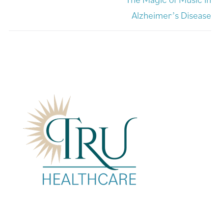
Alzheimer’s Disease