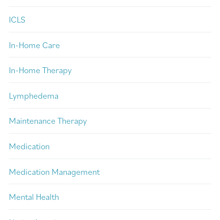
ICLS
In-Home Care
In-Home Therapy
Lymphedema
Maintenance Therapy
Medication
Medication Management
Mental Health