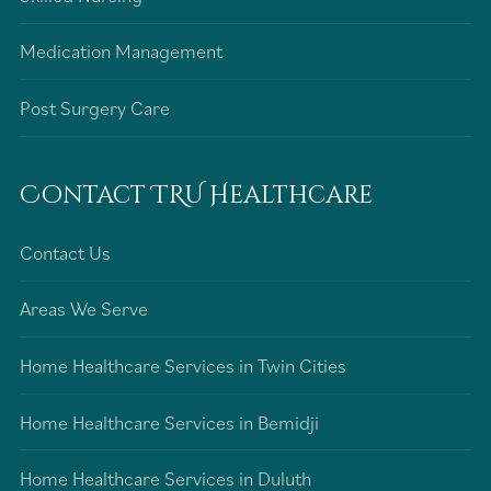
Medication Management
Post Surgery Care
Contact TRU Healthcare
Contact Us
Areas We Serve
Home Healthcare Services in Twin Cities
Home Healthcare Services in Bemidji
Home Healthcare Services in Duluth