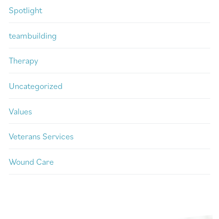
Spotlight
teambuilding
Therapy
Uncategorized
Values
Veterans Services
Wound Care