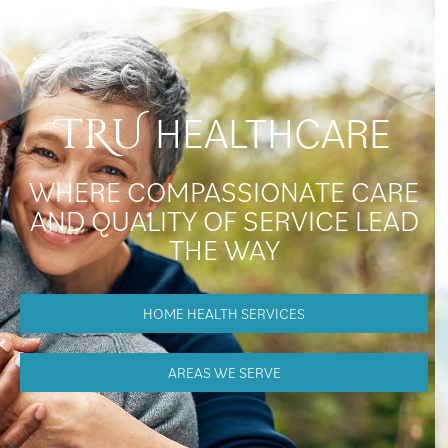
HEALTHCARE
TRU
WHERE COMPASSIONATE CARE
AND QUALITY OF SERVICE LEAD
THE WAY
HOME HEALTH SERVICES
AREAS WE SERVE