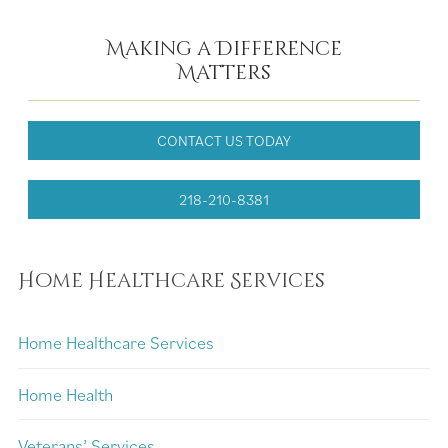
Making a Difference
Matters
CONTACT US TODAY
218-210-8381
Home Healthcare Services
Home Healthcare Services
Home Health
Veterans’ Services