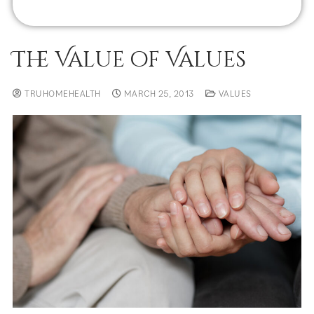
The Value of Values
TRUHOMEHEALTH
MARCH 25, 2013
VALUES