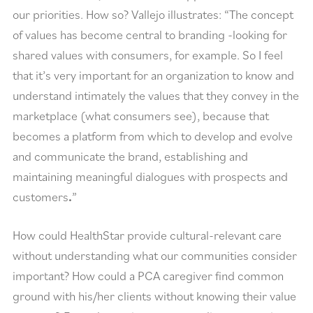
our priorities. How so? Vallejo illustrates: “The concept
of values has become central to branding -looking for
shared values with consumers, for example. So I feel
that it’s very important for an organization to know and
understand intimately the values that they convey in the
marketplace (what consumers see), because that
becomes a platform from which to develop and evolve
and communicate the brand, establishing and
maintaining meaningful dialogues with prospects and
customers
.
”
How could HealthStar provide cultural-relevant care
without understanding what our communities consider
important? How could a PCA caregiver find common
ground with his/her clients without knowing their value