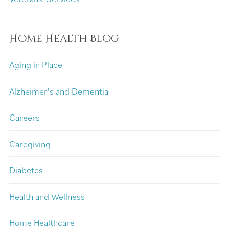
Home Health Blog
Aging in Place
Alzheimer's and Dementia
Careers
Caregiving
Diabetes
Health and Wellness
Home Healthcare