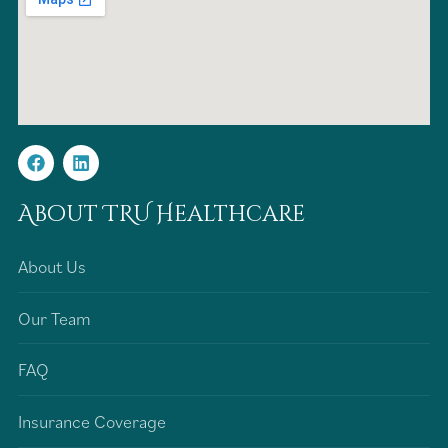
About TRU Healthcare
About Us
Our Team
FAQ
Insurance Coverage