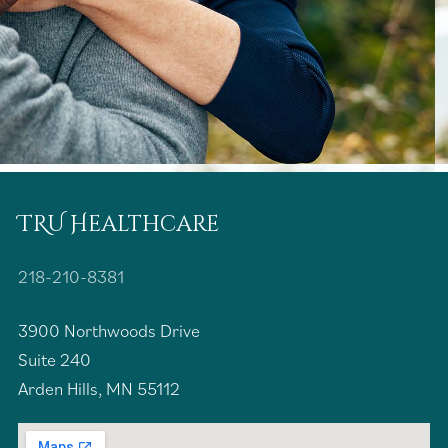
TRU Healthcare
218-210-8381
3900 Northwoods Drive
Suite 240
Arden Hills, MN 55112