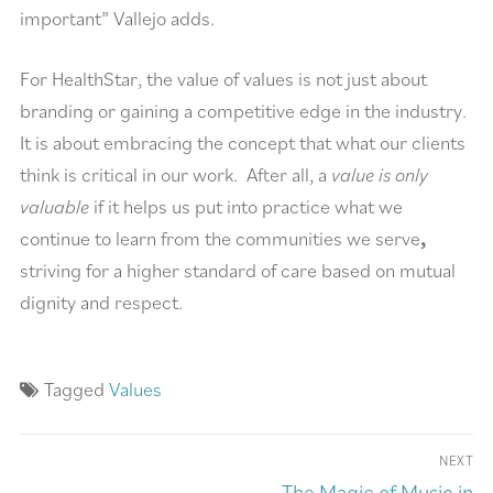
important” Vallejo adds.
For HealthStar, the value of values is not just about
branding or gaining a competitive edge in the industry.
It is about embracing the concept that what our clients
think is critical in our work. After all, a
value is only
valuable
if it helps us put into practice what we
continue to learn from the communities we serve
,
striving for a higher standard of care based on mutual
dignity and respect.
Tagged
Values
NEXT
The Magic of Music in