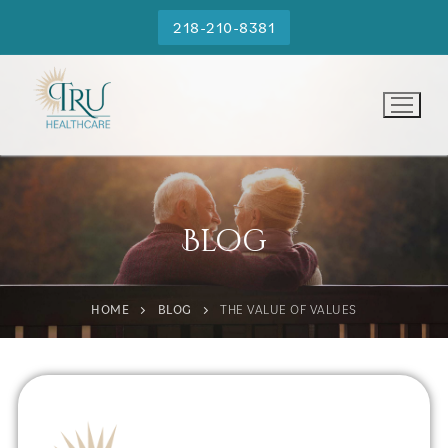
218-210-8381
Blog
HOME
BLOG
THE VALUE OF VALUES