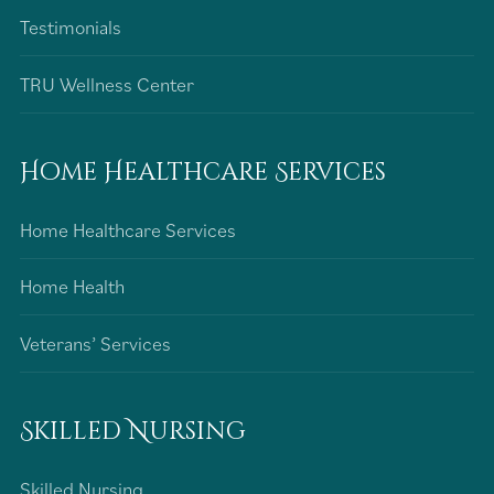
Testimonials
TRU Wellness Center
Home Healthcare Services
Home Healthcare Services
Home Health
Veterans’ Services
Skilled Nursing
Skilled Nursing