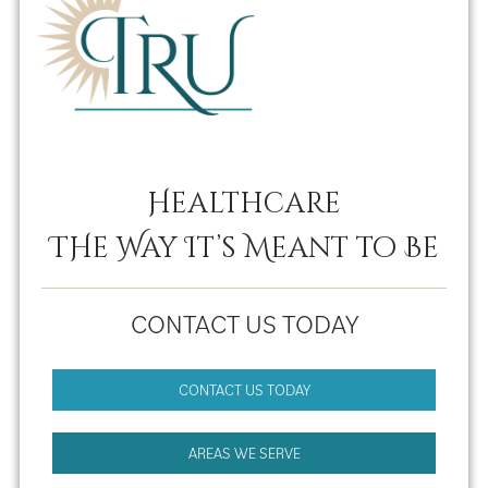
Healthcare
THe Way It’s Meant to Be
CONTACT US TODAY
CONTACT US TODAY
AREAS WE SERVE