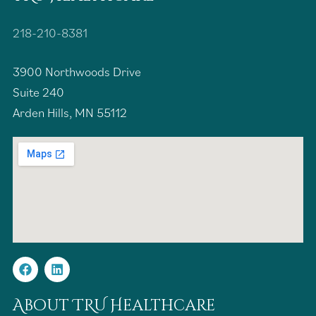
218-210-8381
3900 Northwoods Drive
Suite 240
Arden Hills, MN 55112
About TRU Healthcare