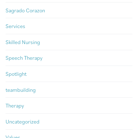
Sagrado Corazon
Services
Skilled Nursing
Speech Therapy
Spotlight
teambuilding
Therapy
Uncategorized
Values