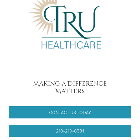
Making a Difference
Matters
CONTACT US TODAY
218-210-8381