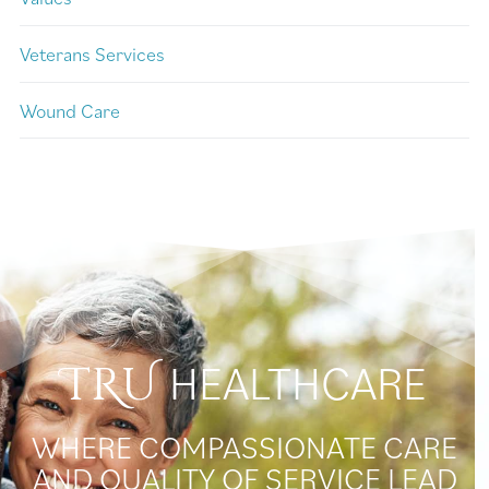
Veterans Services
Wound Care
HEALTHCARE
TRU
WHERE COMPASSIONATE CARE
AND QUALITY OF SERVICE LEAD