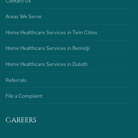
Contact Us
Areas We Serve
Home Healthcare Services in Twin Cities
Home Healthcare Services in Bemidji
Home Healthcare Services in Duluth
Referrals
File a Complaint
Careers