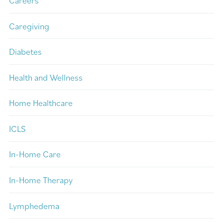
Careers
Caregiving
Diabetes
Health and Wellness
Home Healthcare
ICLS
In-Home Care
In-Home Therapy
Lymphedema