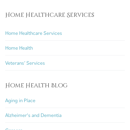
Home Healthcare Services
Home Healthcare Services
Home Health
Veterans’ Services
Home Health Blog
Aging in Place
Alzheimer's and Dementia