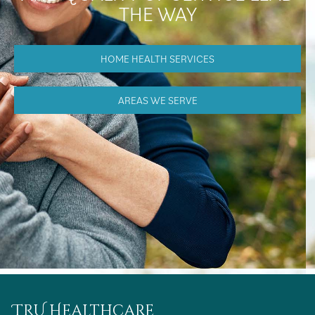
THE WAY
HOME HEALTH SERVICES
AREAS WE SERVE
TRU Healthcare