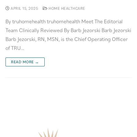
APRIL 15, 2025
HOME HEALTHCARE
By truhomehealth truhomehealth Meet The Editorial
Team Clinically Reviewed By Barb Jezorski Barb Jezorski
Barb Jezorski, RN, MSN, is the Chief Operating Officer
of TRU…
READ MORE →