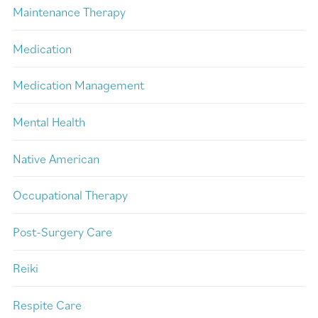
Maintenance Therapy
Medication
Medication Management
Mental Health
Native American
Occupational Therapy
Post-Surgery Care
Reiki
Respite Care