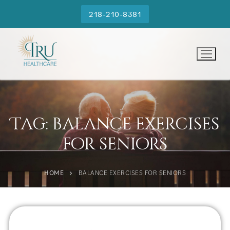
218-210-8381
Tag:
balance exercises
for seniors
HOME
BALANCE EXERCISES FOR SENIORS