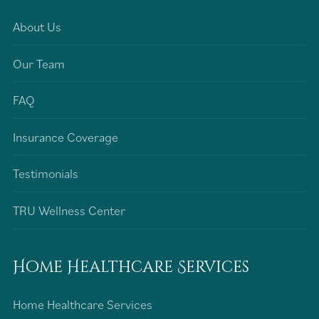
About Us
Our Team
FAQ
Insurance Coverage
Testimonials
TRU Wellness Center
Home Healthcare Services
Home Healthcare Services