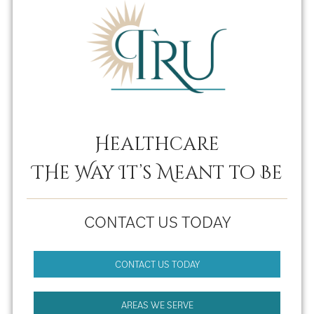
Healthcare
THe Way It’s Meant to Be
CONTACT US TODAY
CONTACT US TODAY
AREAS WE SERVE