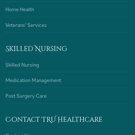
Home Health
Veterans’ Services
Skilled Nursing
Skilled Nursing
Medication Management
Post Surgery Care
Contact TRU Healthcare