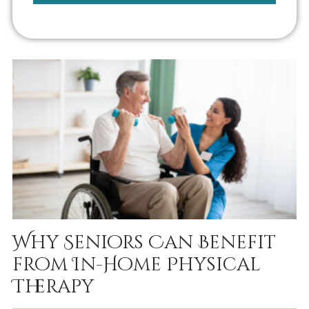
Why Seniors Can Benefit
from In-Home Physical
Therapy