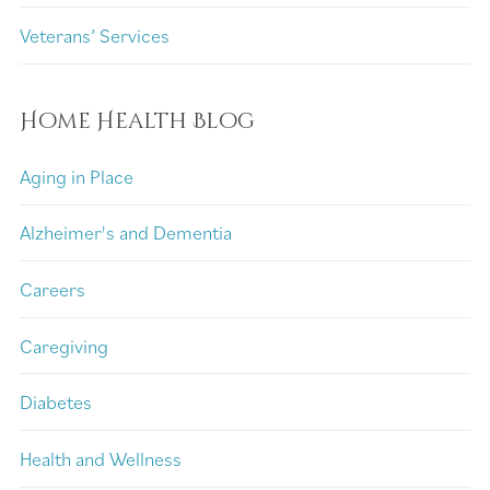
Veterans’ Services
Home Health Blog
Aging in Place
Alzheimer's and Dementia
Careers
Caregiving
Diabetes
Health and Wellness