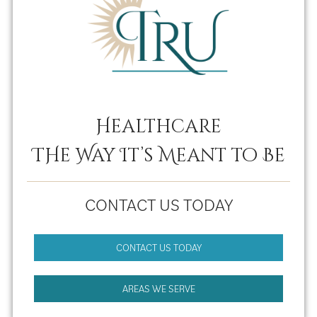
Healthcare
THe Way It’s Meant to Be
CONTACT US TODAY
CONTACT US TODAY
AREAS WE SERVE