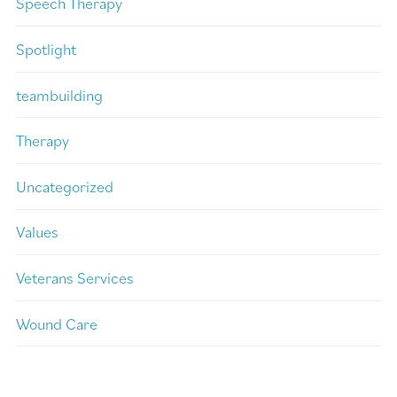
Speech Therapy
Spotlight
teambuilding
Therapy
Uncategorized
Values
Veterans Services
Wound Care