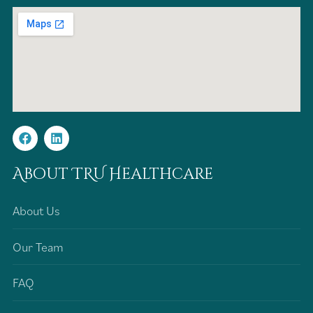
About TRU Healthcare
About Us
Our Team
FAQ