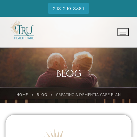
218-210-8381
Blog
HOME
BLOG
CREATING A DEMENTIA CARE PLAN