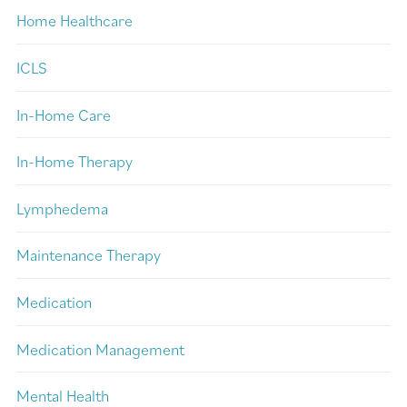
Home Healthcare
ICLS
In-Home Care
In-Home Therapy
Lymphedema
Maintenance Therapy
Medication
Medication Management
Mental Health