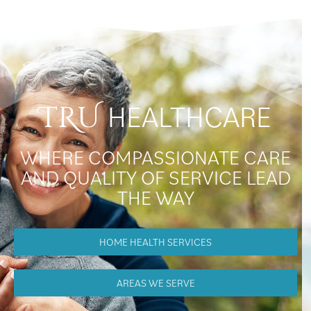
HEALTHCARE
TRU
WHERE COMPASSIONATE CARE
AND QUALITY OF SERVICE LEAD
THE WAY
HOME HEALTH SERVICES
AREAS WE SERVE