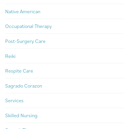
Native American
Occupational Therapy
Post-Surgery Care
Reiki
Respite Care
Sagrado Corazon
Services
Skilled Nursing