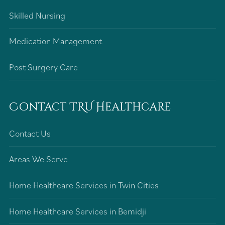
Skilled Nursing
Medication Management
Post Surgery Care
Contact TRU Healthcare
Contact Us
Areas We Serve
Home Healthcare Services in Twin Cities
Home Healthcare Services in Bemidji