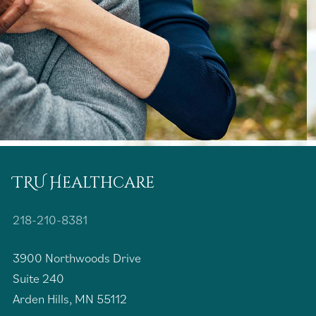
TRU Healthcare
218-210-8381
3900 Northwoods Drive
Suite 240
Arden Hills, MN 55112