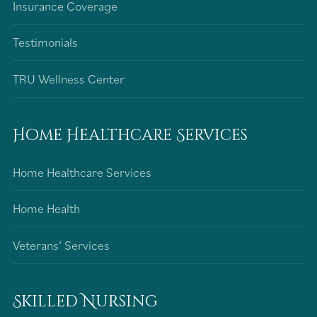
Insurance Coverage
Testimonials
TRU Wellness Center
Home Healthcare Services
Home Healthcare Services
Home Health
Veterans’ Services
Skilled Nursing