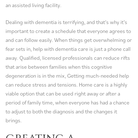
an assisted living facility.
Dealing with dementia is terrifying, and that’s why it’s
important to create a schedule that everyone agrees to
and can follow easily. When things get overwhelming or
fear sets in, help with dementia care is just a phone call
away. Qualified, licensed professionals can reduce rifts
that arise between families when this cognitive
degeneration is in the mix, Getting much-needed help
can reduce stress and tensions. Home care is a highly
viable option that can be used right away or after a
period of family time, when everyone has had a chance
to adjust to both the diagnosis and the changes it
brings.