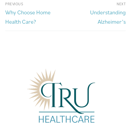
PREVIOUS
NEXT
Why Choose Home
Understanding
Health Care?
Alzheimer’s