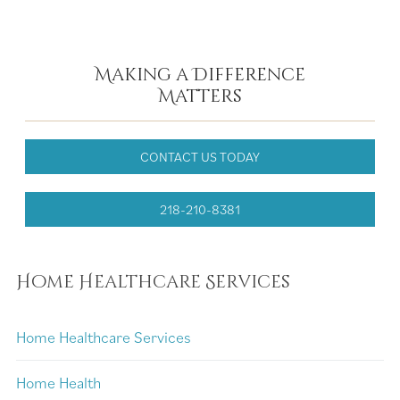
Making a Difference
Matters
CONTACT US TODAY
218-210-8381
Home Healthcare Services
Home Healthcare Services
Home Health