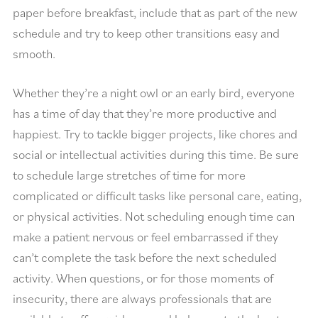
paper before breakfast, include that as part of the new
schedule and try to keep other transitions easy and
smooth.
Whether they’re a night owl or an early bird, everyone
has a time of day that they’re more productive and
happiest. Try to tackle bigger projects, like chores and
social or intellectual activities during this time. Be sure
to schedule large stretches of time for more
complicated or difficult tasks like personal care, eating,
or physical activities. Not scheduling enough time can
make a patient nervous or feel embarrassed if they
can’t complete the task before the next scheduled
activity. When questions, or for those moments of
insecurity, there are always professionals that are