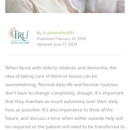
truhomehealth
By
Published: February 14, 2016
Updated: June 27, 2024
When faced with elderly relatives and dementia, the
idea of taking care of them in-house can be
overwhelming. Normal daily life and familiar routines
don’t have to change completely, though; it’s important
that they maintain as much autonomy over their daily
lives as possible. It’s also imperative to think of the
future, and discuss a time when either outside help will
be required or the patient will need to be transferred to