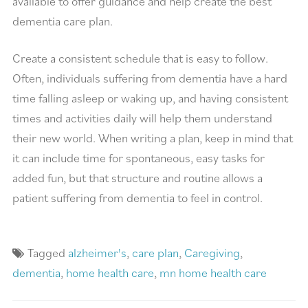
available to offer guidance and help create the best
dementia care plan.
Create a consistent schedule that is easy to follow.
Often, individuals suffering from dementia have a hard
time falling asleep or waking up, and having consistent
times and activities daily will help them understand
their new world. When writing a plan, keep in mind that
it can include time for spontaneous, easy tasks for
added fun, but that structure and routine allows a
patient suffering from dementia to feel in control.
Tagged
alzheimer's
,
care plan
,
Caregiving
,
dementia
,
home health care
,
mn home health care