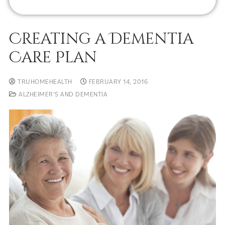
Creating a Dementia
Care Plan
TRUHOMEHEALTH
FEBRUARY 14, 2016
ALZHEIMER'S AND DEMENTIA