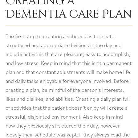
Creating a
Dementia Care Plan
The first step to creating a schedule is to create
structured and appropriate divisions in the day and
include activities that are pleasant, easy to accomplish,
and low stress. Keep in mind that this isn’t a permanent
plan and that constant adjustments will make home life
and daily tasks enjoyable for everyone involved. Before
creating a plan, be mindful of the person’s interests,
likes and dislikes, and abilities. Creating a daily plan full
of activities that the patient doesn’t enjoy will create a
stressful, disjointed environment. Also keep in mind
how they previously structured their day, however
loosely their schedule was kept. If they always read the