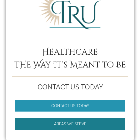
Healthcare
THe Way It’s Meant to Be
CONTACT US TODAY
CONTACT US TODAY
AREAS WE SERVE