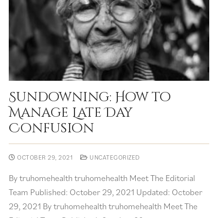
Sundowning: How to
Manage Late Day
Confusion
OCTOBER 29, 2021
UNCATEGORIZED
By truhomehealth truhomehealth Meet The Editorial
Team Published: October 29, 2021 Updated: October
29, 2021 By truhomehealth truhomehealth Meet The