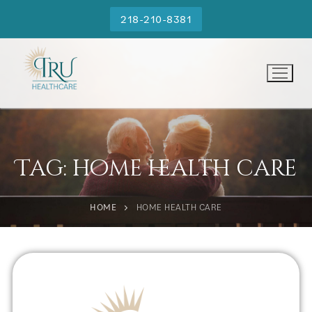
218-210-8381
Tag:
home health care
HOME
HOME HEALTH CARE