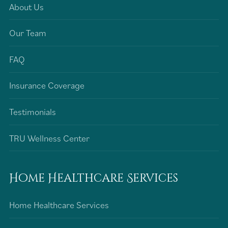
About Us
Our Team
FAQ
Insurance Coverage
Testimonials
TRU Wellness Center
Home Healthcare Services
Home Healthcare Services