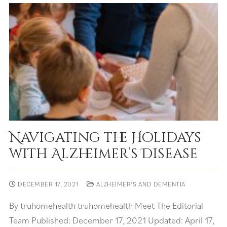
Navigating the Holidays
with Alzheimer’s Disease
DECEMBER 17, 2021
ALZHEIMER'S AND DEMENTIA
By truhomehealth truhomehealth Meet The Editorial
Team Published: December 17, 2021 Updated: April 17,