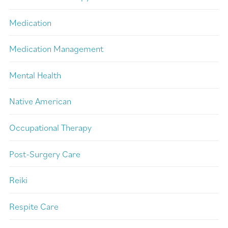
Medication
Medication Management
Mental Health
Native American
Occupational Therapy
Post-Surgery Care
Reiki
Respite Care