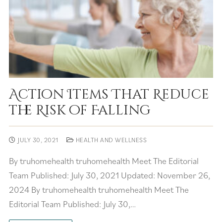
Action Items That Reduce
the Risk of Falling
JULY 30, 2021
HEALTH AND WELLNESS
By truhomehealth truhomehealth Meet The Editorial
Team Published: July 30, 2021 Updated: November 26,
2024 By truhomehealth truhomehealth Meet The
Editorial Team Published: July 30,…