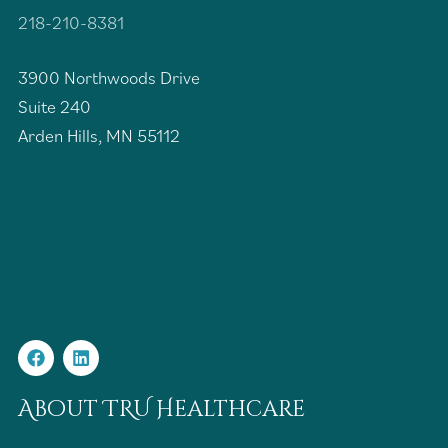
218-210-8381
3900 Northwoods Drive
Suite 240
Arden Hills, MN 55112
About TRU Healthcare