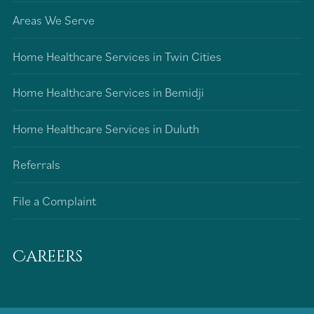
Areas We Serve
Home Healthcare Services in Twin Cities
Home Healthcare Services in Bemidji
Home Healthcare Services in Duluth
Referrals
File a Complaint
Careers