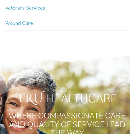
Veterans Services
Wound Care
HEALTHCARE
TRU
WHERE COMPASSIONATE CARE
AND QUALITY OF SERVICE LEAD
THE WAY