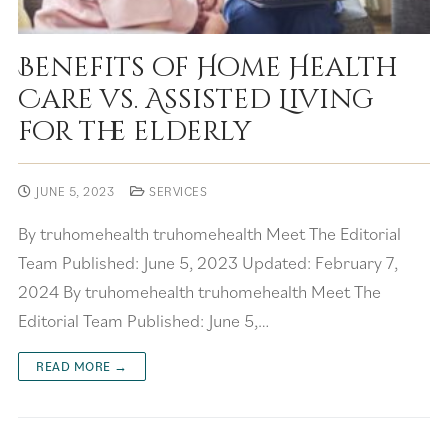
Benefits of Home Health
Care vs. Assisted Living
for the elderly
JUNE 5, 2023
SERVICES
By truhomehealth truhomehealth Meet The Editorial
Team Published: June 5, 2023 Updated: February 7,
2024 By truhomehealth truhomehealth Meet The
Editorial Team Published: June 5,…
READ MORE →