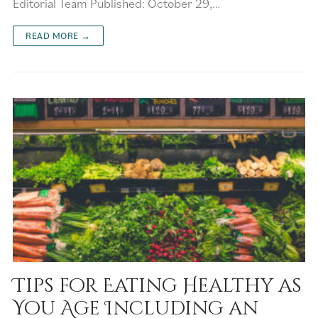
Editorial Team Published: October 29,…
READ MORE →
Tips for Eating Healthy as
You Age Including an