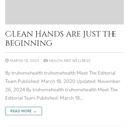
Clean Hands are Just the
Beginning
MARCH 18, 2020
HEALTH AND WELLNESS
By truhomehealth truhomehealth Meet The Editorial
Team Published: March 18, 2020 Updated: November
26, 2024 By truhomehealth truhomehealth Meet The
Editorial Team Published: March 18,…
READ MORE →