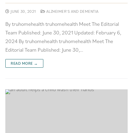
JUNE 30, 2021
ALZHEIMER'S AND DEMENTIA
By truhomehealth truhomehealth Meet The Editorial
Team Published: June 30, 2021 Updated: February 6,
2024 By truhomehealth truhomehealth Meet The
Editorial Team Published: June 30,…
READ MORE →