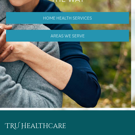
HOME HEALTH SERVICES
AREAS WE SERVE
TRU Healthcare