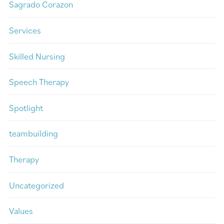
Sagrado Corazon
Services
Skilled Nursing
Speech Therapy
Spotlight
teambuilding
Therapy
Uncategorized
Values