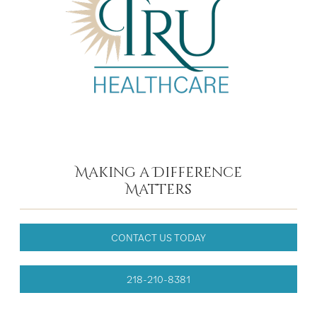
Making a Difference
Matters
CONTACT US TODAY
218-210-8381