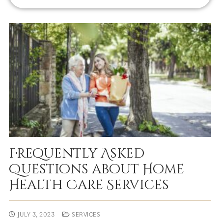
Frequently Asked
Questions about Home
Health Care Services
JULY 3, 2023
SERVICES