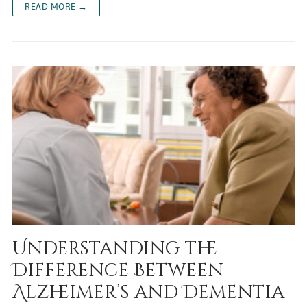
READ MORE →
Understanding the
Difference Between
Alzheimer’s and Dementia