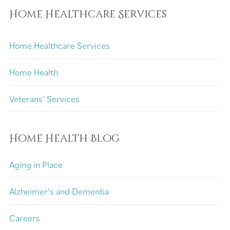
Home Healthcare Services
Home Healthcare Services
Home Health
Veterans’ Services
Home Health Blog
Aging in Place
Alzheimer's and Dementia
Careers