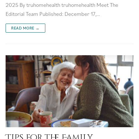
2025 By truhomehealth truhomehealth Meet The
Editorial Team Published: December 17,…
READ MORE →
Tips for the Family