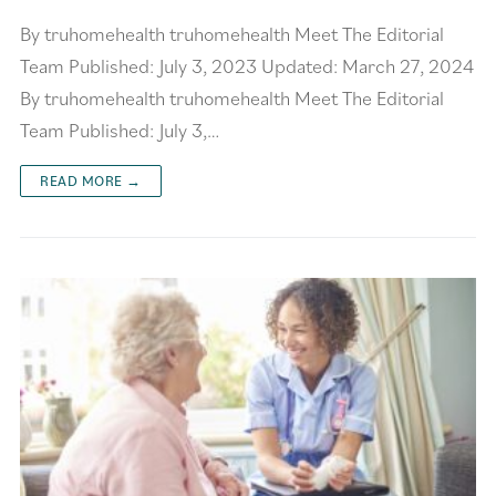
By truhomehealth truhomehealth Meet The Editorial
Team Published: July 3, 2023 Updated: March 27, 2024
By truhomehealth truhomehealth Meet The Editorial
Team Published: July 3,…
READ MORE →