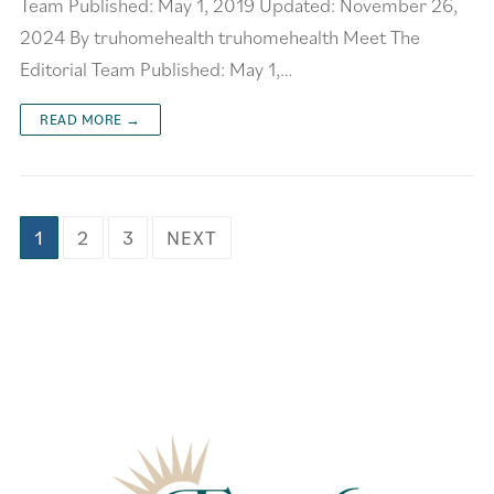
Team Published: May 1, 2019 Updated: November 26,
2024 By truhomehealth truhomehealth Meet The
Editorial Team Published: May 1,…
READ MORE →
1
2
3
NEXT