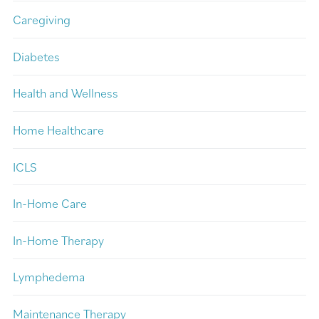
Caregiving
Diabetes
Health and Wellness
Home Healthcare
ICLS
In-Home Care
In-Home Therapy
Lymphedema
Maintenance Therapy