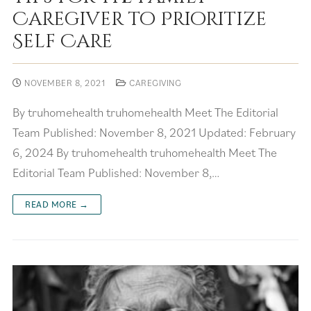
Caregiver to Prioritize
Self Care
NOVEMBER 8, 2021
CAREGIVING
By truhomehealth truhomehealth Meet The Editorial
Team Published: November 8, 2021 Updated: February
6, 2024 By truhomehealth truhomehealth Meet The
Editorial Team Published: November 8,…
READ MORE →