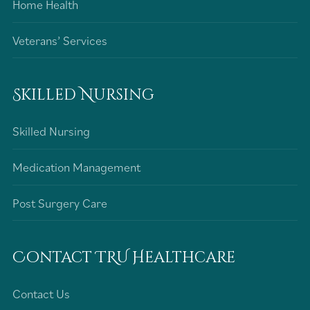
Home Health
Veterans’ Services
Skilled Nursing
Skilled Nursing
Medication Management
Post Surgery Care
Contact TRU Healthcare
Contact Us