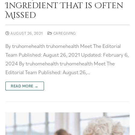
Ingredient That is Often
Missed
AUGUST 26, 2021
CAREGIVING
By truhomehealth truhomehealth Meet The Editorial
Team Published: August 26, 2021 Updated: February 6,
2024 By truhomehealth truhomehealth Meet The
Editorial Team Published: August 26,…
READ MORE →