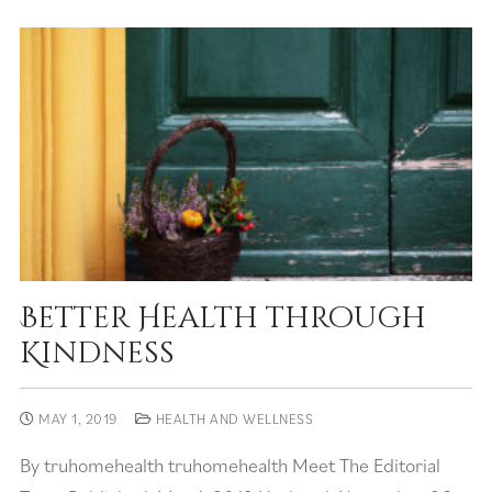
Better Health through
Kindness
MAY 1, 2019
HEALTH AND WELLNESS
By truhomehealth truhomehealth Meet The Editorial