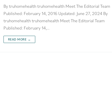
By truhomehealth truhomehealth Meet The Editorial Team
Published: February 14, 2016 Updated: June 27, 2024 By
truhomehealth truhomehealth Meet The Editorial Team
Published: February 14,…
READ MORE →