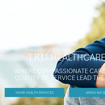
HEALTHCAR
TRU
WHERE COMPASSIONATE CARE
QUALITY OF SERVICE LEAD TH
HOME HEALTH SERVICES
AREAS WE S