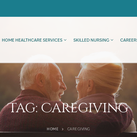
HOME HEALTHCARE SERVICES
SKILLED NURSING
CAREER
Tag:
Caregiving
HOME
CAREGIVING