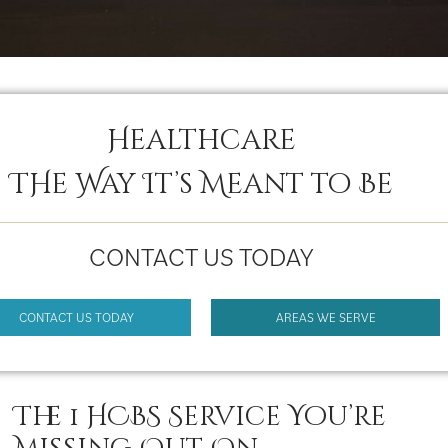
Healthcare
THe Way It’s Meant to Be
CONTACT US TODAY
CONTACT US TODAY
AREAS WE SERVE
The 1 HCBS Service You’re