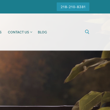
218-210-8381
S
CONTACT US
BLOG