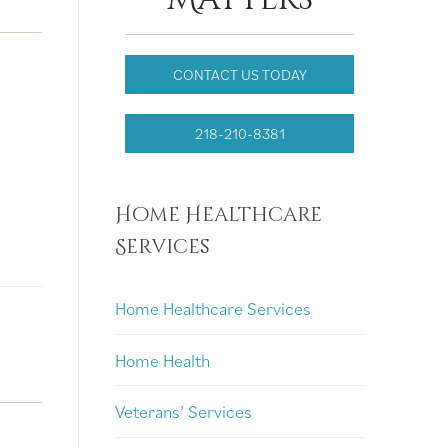
CONTACT US TODAY
218-210-8381
Home Healthcare
Services
Home Healthcare Services
Home Health
Veterans’ Services