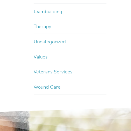
teambuilding
Therapy
Uncategorized
Values
Veterans Services
Wound Care