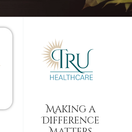
Making a
Difference
Matters