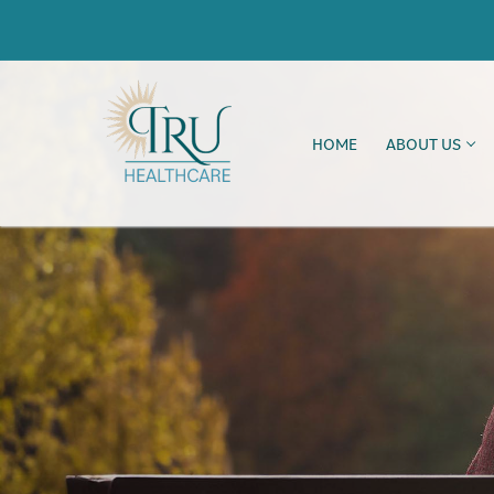
HOME
ABOUT US