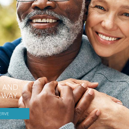
E
 AND
E WAY
ERVE