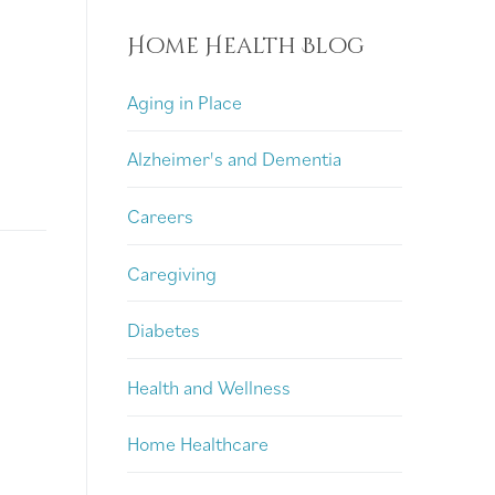
Home Health Blog
Aging in Place
Alzheimer's and Dementia
Careers
Caregiving
Diabetes
Health and Wellness
Home Healthcare