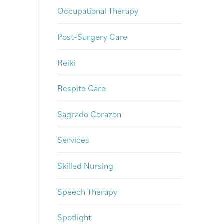
Occupational Therapy
Post-Surgery Care
Reiki
Respite Care
Sagrado Corazon
Services
Skilled Nursing
Speech Therapy
Spotlight