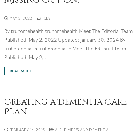
Missing Out On.
MAY 2, 2022
ICLS
By truhomehealth truhomehealth Meet The Editorial Team
Published: May 2, 2022 Updated: January 30, 2024 By
truhomehealth truhomehealth Meet The Editorial Team
Published: May 2,…
READ MORE →
Creating a Dementia Care
Plan
FEBRUARY 14, 2016
ALZHEIMER'S AND DEMENTIA