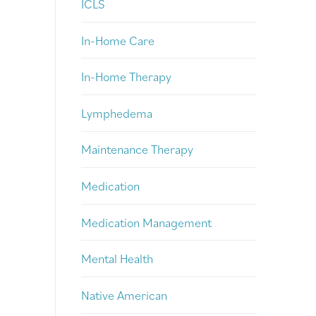
ICLS
In-Home Care
In-Home Therapy
Lymphedema
Maintenance Therapy
Medication
Medication Management
Mental Health
Native American