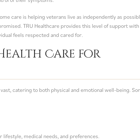
home care is helping veterans live as independently as possib
promised. TRU Healthcare provides this level of support with
vidual feels respected and cared for.
Health Care for
 vast, catering to both physical and emotional well-being. So
ir lifestyle, medical needs, and preferences.