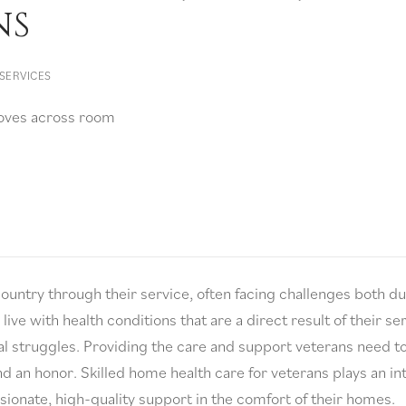
ns
SERVICES
untry through their service, often facing challenges both du
live with health conditions that are a direct result of their se
cal struggles. Providing the care and support veterans need t
nd an honor. Skilled home health care for veterans plays an in
sionate, high-quality support in the comfort of their homes.