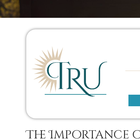
The Importance 