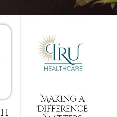
Making a
Difference
th