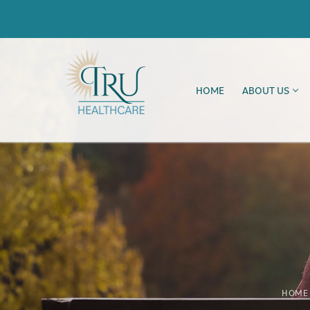
HOME
ABOUT US
HOME