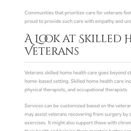
Communities that prioritize care for veterans fos
proud to provide such care with empathy and un
A Look at Skilled
Veterans
Veterans skilled home health care goes beyond s
home-based setting. Skilled home health care inc
physical therapists, and occupational therapists.
Services can be customized based on the veteran
may assist veterans recovering from surgery by
exercises. It might also support those with chron
their health and helping them maintain better co