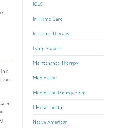
ICLS
are
In-Home Care
In-Home Therapy
Lymphedema
Maintenance Therapy
in a
Medication
urses,
Medication Management
 care
Mental Health
ic
ng
Native American