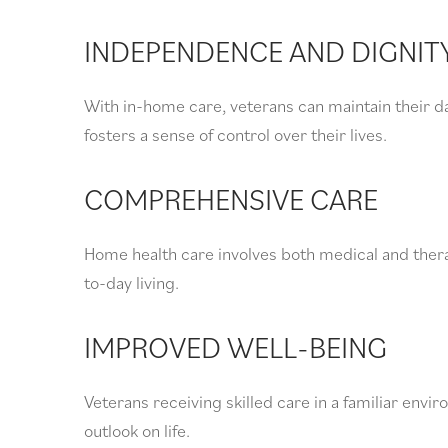
INDEPENDENCE AND DIGNIT
With in-home care, veterans can maintain their da
fosters a sense of control over their lives.
COMPREHENSIVE CARE
Home health care involves both medical and thera
to-day living.
IMPROVED WELL-BEING
Veterans receiving skilled care in a familiar env
outlook on life.