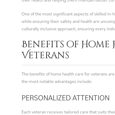
One of the most significant aspects of skilled in-
while ensuring their safety and health are uncom
culturally inclusive approach, ensuring every indi
Benefits of Home 
Veterans
The benefits of home health care for veterans are
the most notable advantages include:
PERSONALIZED ATTENTION
Each veteran receives tailored care that suits the