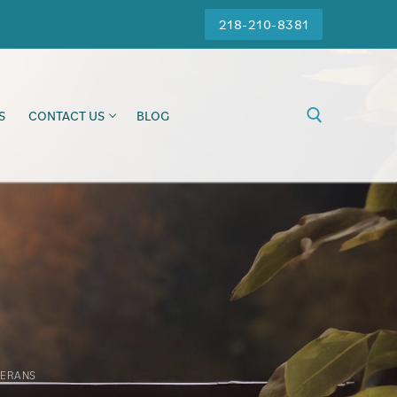
218-210-8381
S
CONTACT US
BLOG
TERANS