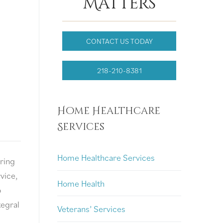
Matters
CONTACT US TODAY
218-210-8381
Home Healthcare
Services
Home Healthcare Services
ring
rvice,
Home Health
o
tegral
Veterans’ Services