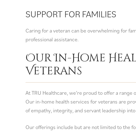
SUPPORT FOR FAMILIES
Caring for a veteran can be overwhelming for fa
professional assistance.
Our In-Home Heal
Veterans
At TRU Healthcare, we’re proud to offer a range o
Our in-home health services for veterans are pro
of empathy, integrity, and servant leadership into
Our offerings include but are not limited to the f