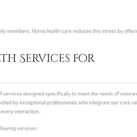
mily members. Home health care reduces this stress by offer
th Services for
f services designed specifically to meet the needs of veteran
vided by exceptional professionals who integrate our core va
 every interaction.
ollowing services: