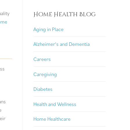
ality
Home Health Blog
ome
Aging in Place
Alzheimer's and Dementia
Careers
ess
Caregiving
Diabetes
ans
Health and Wellness
e
eir
Home Healthcare