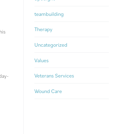
teambuilding
Therapy
his
Uncategorized
Values
Veterans Services
day-
Wound Care