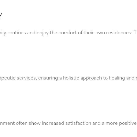
Y
ily routines and enjoy the comfort of their own residences. T
peutic services, ensuring a holistic approach to healing and 
ironment often show increased satisfaction and a more positive