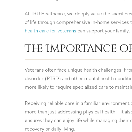
At TRU Healthcare, we deeply value the sacrifices
of life through comprehensive in-home services ta
health care for veterans
can support your family.
The Importance o
Veterans often face unique health challenges. Fro
disorder (PTSD) and other mental health conditio
more likely to require specialized care to mainta
Receiving reliable care in a familiar environment 
more than just addressing physical health—it al
ensures they can enjoy life while managing their 
recovery or daily living.