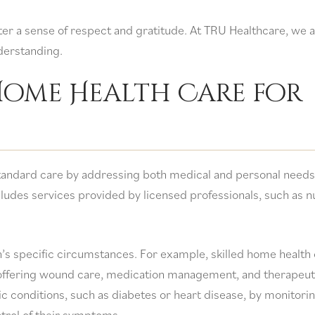
ter a sense of respect and gratitude. At TRU Healthcare, we 
derstanding.
 Home Health Care for
tandard care by addressing both medical and personal needs 
ludes services provided by licensed professionals, such as n
’s specific circumstances. For example, skilled home health
 offering wound care, medication management, and therapeut
ic conditions, such as diabetes or heart disease, by monitori
ntrol of their symptoms.