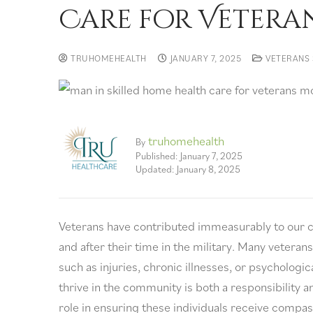
Care for Vetera
TRUHOMEHEALTH
JANUARY 7, 2025
VETERANS 
truhomehealth
By
Published: January 7, 2025
Updated: January 8, 2025
Veterans have contributed immeasurably to our co
and after their time in the military. Many veterans 
such as injuries, chronic illnesses, or psychologi
thrive in the community is both a responsibility a
role in ensuring these individuals receive compas