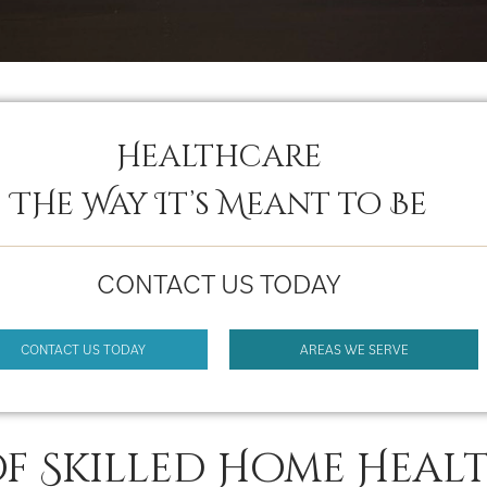
Healthcare
THe Way It’s Meant to Be
CONTACT US TODAY
CONTACT US TODAY
AREAS WE SERVE
of Skilled Home Heal