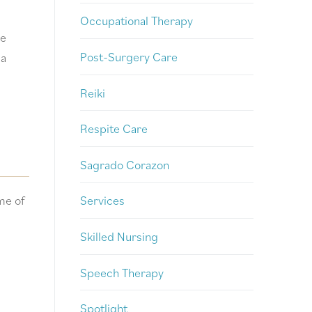
Occupational Therapy
le
Post-Surgery Care
 a
Reiki
Respite Care
Sagrado Corazon
me of
Services
Skilled Nursing
Speech Therapy
Spotlight