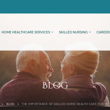
HOME HEALTHCARE SERVICES
SKILLED NURSING
CAREER
Blog
BLOG
THE IMPORTANCE OF SKILLED HOME HEALTH CARE FOR VE