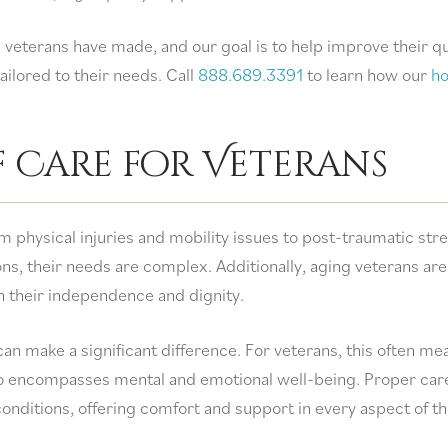
 veterans have made, and our goal is to help improve their qu
ilored to their needs. Call
888.689.3391
to learn how our
h
f Care for Veterans
m physical injuries and mobility issues to post-traumatic str
ns, their needs are complex. Additionally, aging veterans are
in their independence and dignity.
can make a significant difference. For veterans, this often me
so encompasses mental and emotional well-being. Proper car
conditions, offering comfort and support in every aspect of th