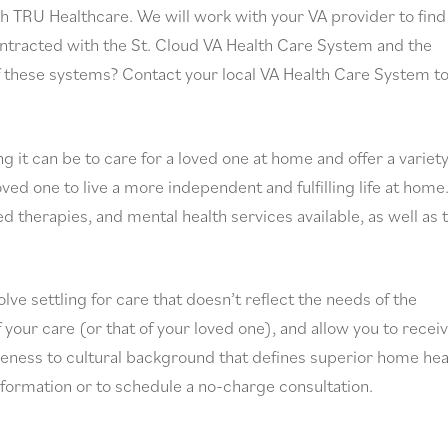
h TRU Healthcare. We will work with your VA provider to find
contracted with the St. Cloud VA Health Care System and the
f these systems? Contact your local VA Health Care System t
t can be to care for a loved one at home and offer a variety
ed one to live a more independent and fulfilling life at home
ed therapies, and mental health services available, as well as 
ve settling for care that doesn’t reflect the needs of the
of your care (or that of your loved one), and allow you to recei
veness to cultural background that defines superior home hea
formation or to schedule a no-charge consultation.