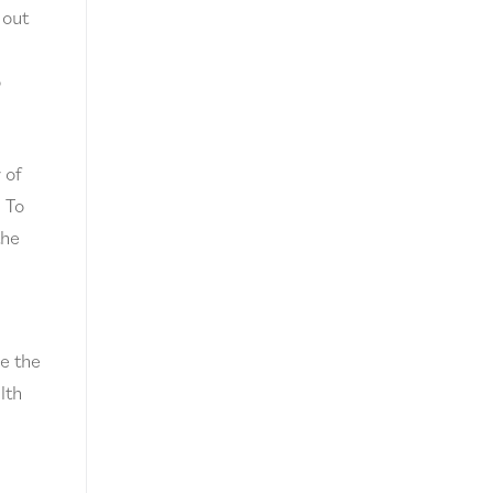
 out
o
 of
. To
the
ve the
lth