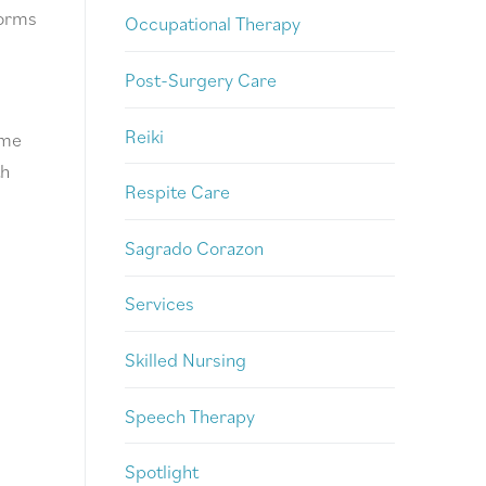
orms
Occupational Therapy
Post-Surgery Care
Reiki
ome
th
Respite Care
Sagrado Corazon
Services
Skilled Nursing
Speech Therapy
Spotlight