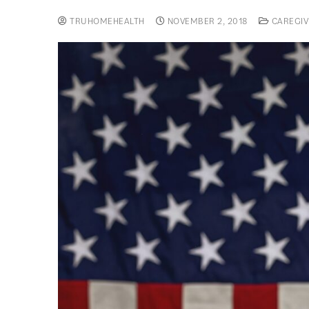
TRUHOMEHEALTH
NOVEMBER 2, 2018
CAREGIV