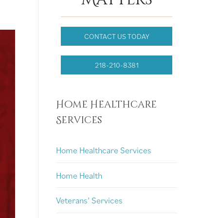
CONTACT US TODAY
218-210-8381
Home Healthcare
Services
Home Healthcare Services
Home Health
Veterans’ Services