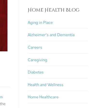
Home Health Blog
Aging in Place
Alzheimer's and Dementia
Careers
Caregiving
Diabetes
Health and Wellness
es
Home Healthcare
 the