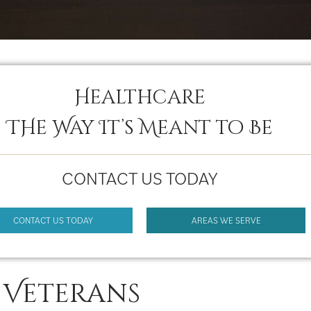
Healthcare
THe Way It’s Meant to Be
CONTACT US TODAY
CONTACT US TODAY
AREAS WE SERVE
 Veterans