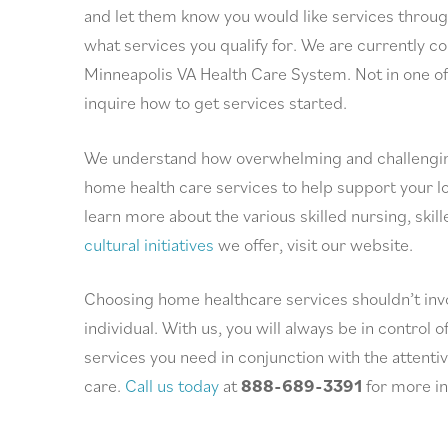
and let them know you would like services throug
what services you qualify for. We are currently 
Minneapolis VA Health Care System. Not in one o
inquire how to get services started.
We understand how overwhelming and challenging i
home health care services to help support your lov
learn more about the various skilled nursing, skill
cultural initiatives
we offer, visit our website.
Choosing home healthcare services shouldn’t invol
individual. With us, you will always be in control 
services you need in conjunction with the attenti
care.
Call us today
at
888-689-3391
for more in