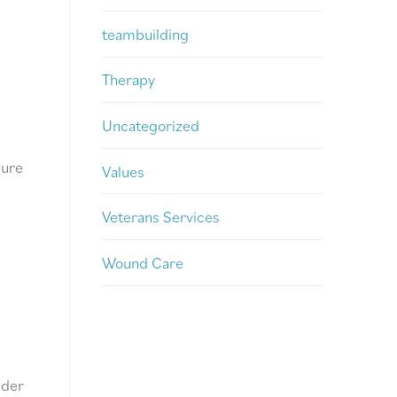
teambuilding
Therapy
Uncategorized
sure
Values
Veterans Services
Wound Care
ider