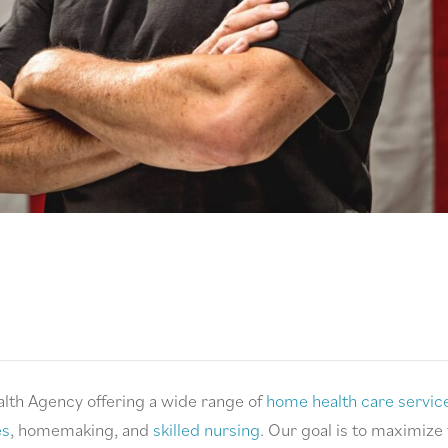
lth Agency offering a wide range of
home health care servic
es
, homemaking, and
skilled nursing
. Our goal is to maximize