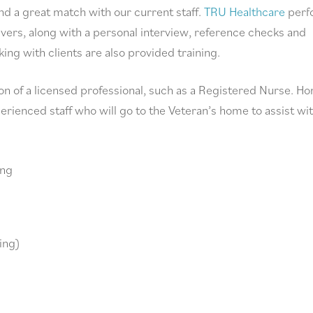
ind a great match with our current staff.
TRU Healthcare
perf
vers, along with a personal interview, reference checks and
ng with clients are also provided training.
n of a licensed professional, such as a Registered Nurse. H
ienced staff who will go to the Veteran’s home to assist wi
ing
ving)