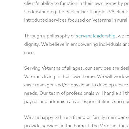
client’s ability to function in their own home by 
Understanding the particular struggles VA client
introduced services focused on Veterans in rural
Through a philosophy of
servant leadership
, we f
dignity. We believe in empowering individuals and
care.
Serving Veterans of all ages, our services are de
Veterans living in their own home. We will work w
case manager and/or physician to develop a care 
needs. Our team of professionals will handle all th
payroll and administrative responsibilities surro
We are happy to hire a friend or family member o
provide services in the home. If the Veteran does 