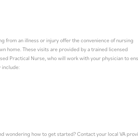
g from an illness or injury offer the convenience of nursing
wn home. These visits are provided by a trained licensed
sed Practical Nurse, who will work with your physician to en
 include:
nd wondering how to get started? Contact your local VA prov