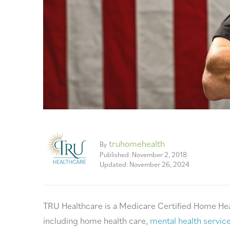
truhomehealth
By
Published: November 2, 2018
Updated: November 26, 2024
TRU Healthcare is a Medicare Certified Home Hea
including home health care,
mental health servic