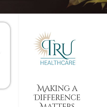
Making a
Difference
Matters