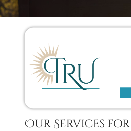
Our Services for