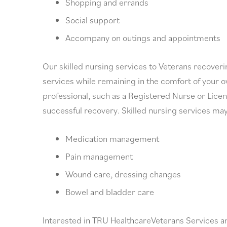
Shopping and errands
Social support
Accompany on outings and appointments
Our skilled nursing services to Veterans recoverin
services while remaining in the comfort of your o
professional, such as a Registered Nurse or Licen
successful recovery. Skilled nursing services may
Medication management
Pain management
Wound care, dressing changes
Bowel and bladder care
Interested in TRU HealthcareVeterans Services a