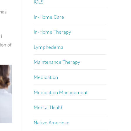
ICLS
 has
In-Home Care
In-Home Therapy
d
ion of
Lymphedema
Maintenance Therapy
Medication
Medication Management
Mental Health
Native American