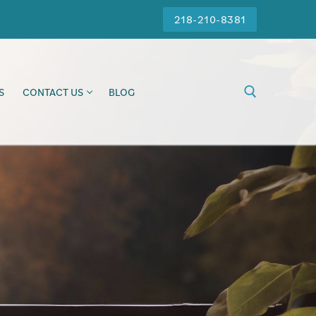
218-210-8381
S
CONTACT US
BLOG