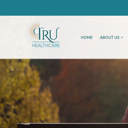
HOME
ABOUT US