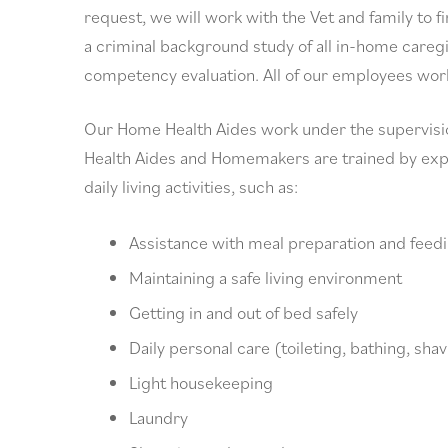
request, we will work with the Vet and family to f
a criminal background study of all in-home caregi
competency evaluation. All of our employees worki
Our Home Health Aides work under the supervisio
Health Aides and Homemakers are trained by exper
daily living activities, such as:
Assistance with meal preparation and feed
Maintaining a safe living environment
Getting in and out of bed safely
Daily personal care (toileting, bathing, sha
Light housekeeping
Laundry