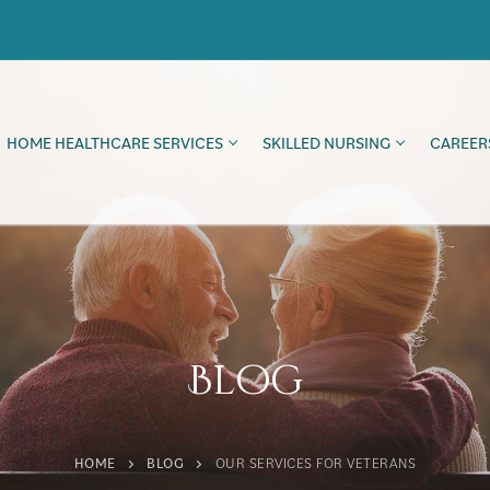
HOME HEALTHCARE SERVICES
SKILLED NURSING
CAREER
Blog
HOME
BLOG
OUR SERVICES FOR VETERANS