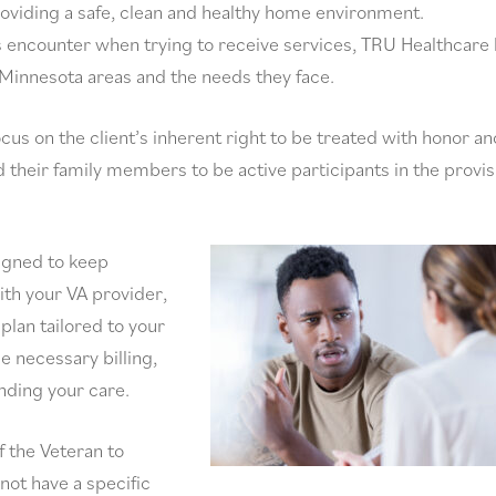
providing a safe, clean and healthy home environment.
s encounter when trying to receive services, TRU Healthcare
 Minnesota areas and the needs they face.
ocus on the client’s inherent right to be treated with honor an
 their family members to be active participants in the provis
signed to keep
ith your VA provider,
plan tailored to your
e necessary billing,
unding your care.
f the Veteran to
not have a specific