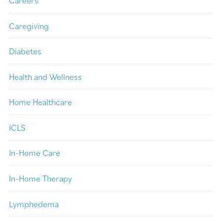
Careers
Caregiving
Diabetes
Health and Wellness
Home Healthcare
ICLS
In-Home Care
In-Home Therapy
Lymphedema