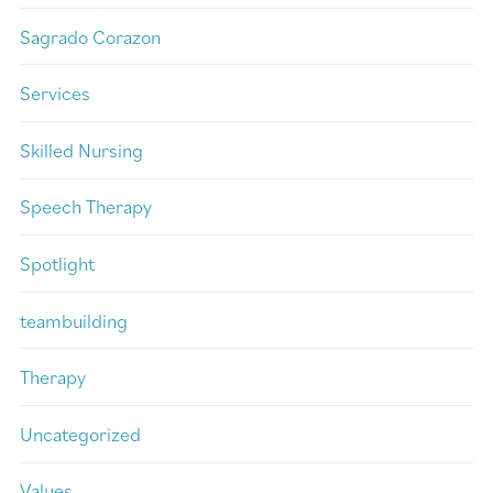
Sagrado Corazon
Services
Skilled Nursing
Speech Therapy
Spotlight
teambuilding
Therapy
Uncategorized
Values