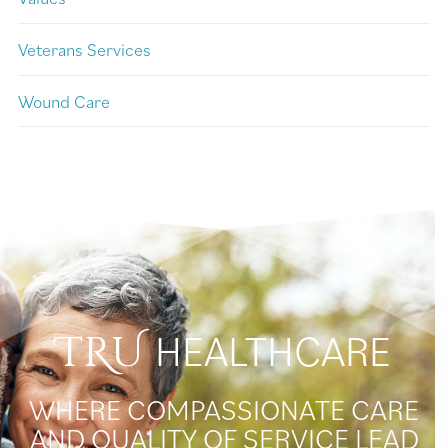
Veterans Services
Wound Care
HEALTHCARE
TRU
WHERE COMPASSIONATE CARE
AND QUALITY OF SERVICE LEAD