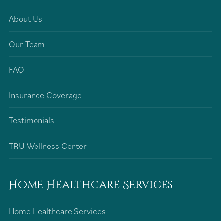
About Us
Our Team
FAQ
Insurance Coverage
Testimonials
TRU Wellness Center
Home Healthcare Services
Home Healthcare Services