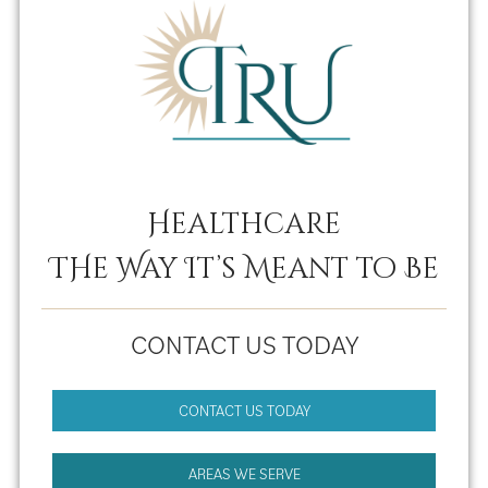
Healthcare
THe Way It’s Meant to Be
CONTACT US TODAY
CONTACT US TODAY
AREAS WE SERVE