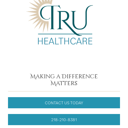
Making a Difference
Matters
CONTACT US TODAY
218-210-8381