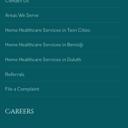
Contact Us
Areas We Serve
Home Healthcare Services in Twin Cities
Home Healthcare Services in Bemidji
Home Healthcare Services in Duluth
Referrals
File a Complaint
Careers