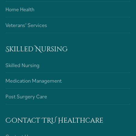
Home Health
Veterans’ Services
Skilled Nursing
Skilled Nursing
Medication Management
Post Surgery Care
Contact TRU Healthcare