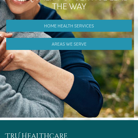
THE WAY
HOME HEALTH SERVICES
AREAS WE SERVE
TRU Healthcare