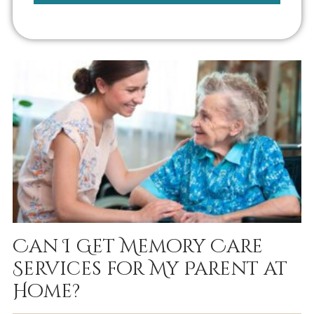
Can I Get Memory Care
Services for My Parent at
Home?