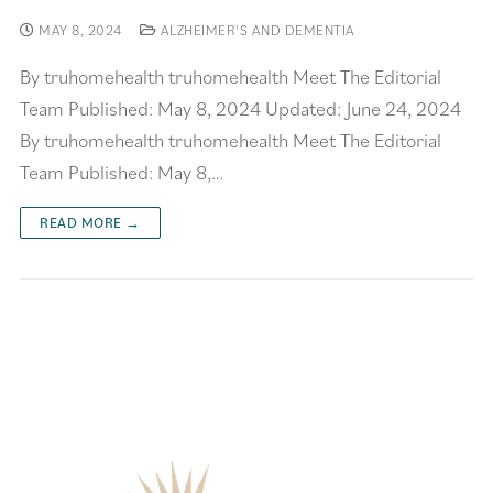
MAY 8, 2024
ALZHEIMER'S AND DEMENTIA
By truhomehealth truhomehealth Meet The Editorial
Team Published: May 8, 2024 Updated: June 24, 2024
By truhomehealth truhomehealth Meet The Editorial
Team Published: May 8,…
READ MORE →