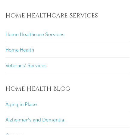
Home Healthcare Services
Home Healthcare Services
Home Health
Veterans’ Services
Home Health Blog
Aging in Place
Alzheimer's and Dementia