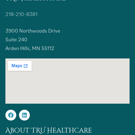
218-210-8381
3900 Northwoods Drive
Suite 240
Arden Hills, MN 55112
About TRU Healthcare