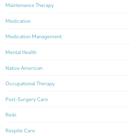
Maintenance Therapy
Medication
Medication Management
Mental Health
Native American
Occupational Therapy
Post-Surgery Care
Reiki
Respite Care