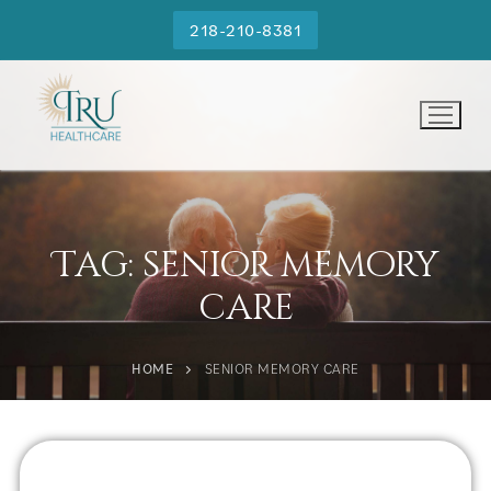
218-210-8381
Tag:
senior memory
care
HOME
SENIOR MEMORY CARE