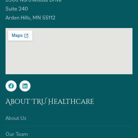
Suite 240
Arden Hills, MN 55112
About TRU Healthcare
About Us
Our Team