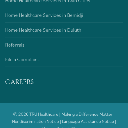
Home Healthcare Services in Twin Cities
Home Healthcare Services in Bemidji
Home Healthcare Services in Duluth
Referrals
File a Complaint
Careers
© 2026
TRU Healthcare
|
Making a Difference Matter
|
Nondiscrimination Notice
|
Language Assistance Notice
|