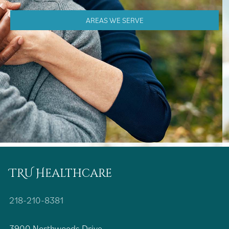
AREAS WE SERVE
TRU Healthcare
218-210-8381
3900 Northwoods Drive