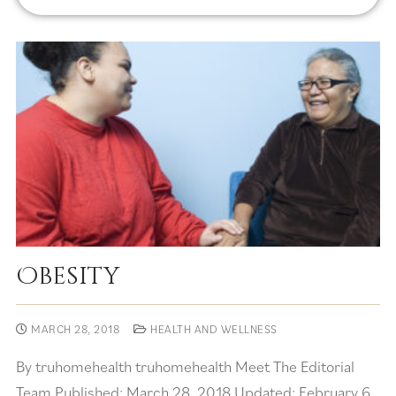
Obesity
MARCH 28, 2018
HEALTH AND WELLNESS
By truhomehealth truhomehealth Meet The Editorial
Team Published: March 28, 2018 Updated: February 6,