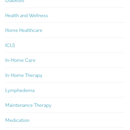
Diabetes
Health and Wellness
Home Healthcare
ICLS
In-Home Care
In-Home Therapy
Lymphedema
Maintenance Therapy
Medication