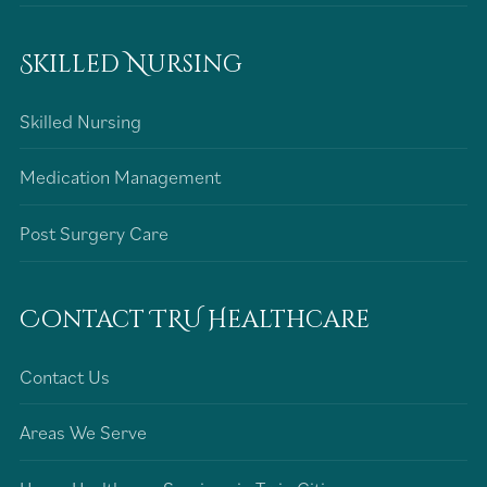
Skilled Nursing
Skilled Nursing
Medication Management
Post Surgery Care
Contact TRU Healthcare
Contact Us
Areas We Serve