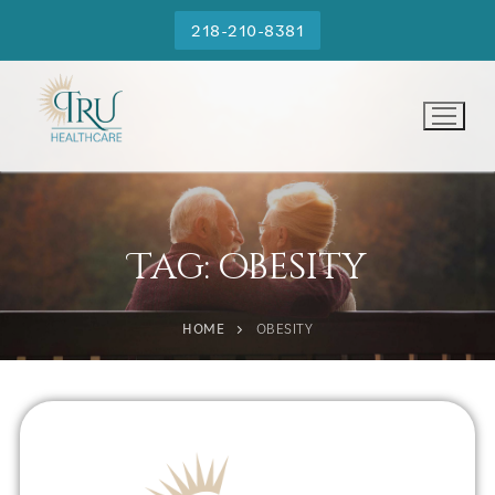
218-210-8381
Tag:
obesity
HOME
OBESITY