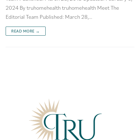
2024 By truhomehealth truhomehealth Meet The
Editorial Team Published: March 28,…
READ MORE →