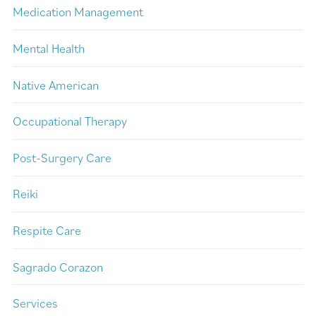
Medication Management
Mental Health
Native American
Occupational Therapy
Post-Surgery Care
Reiki
Respite Care
Sagrado Corazon
Services