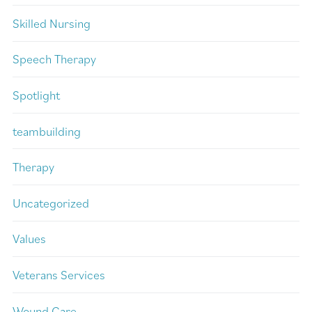
Skilled Nursing
Speech Therapy
Spotlight
teambuilding
Therapy
Uncategorized
Values
Veterans Services
Wound Care