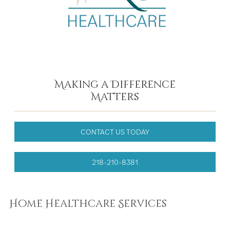
Making a Difference
Matters
CONTACT US TODAY
218-210-8381
Home Healthcare Services