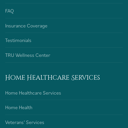
FAQ
Insurance Coverage
Testimonials
TRU Wellness Center
Home Healthcare Services
Home Healthcare Services
Home Health
Veterans’ Services