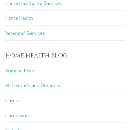
Home Healthcare Services
Home Health
Veterans’ Services
Home Health Blog
Aging in Place
Alzheimer's and Dementia
Careers
Caregiving