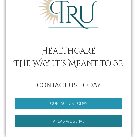
Healthcare
THe Way It’s Meant to Be
CONTACT US TODAY
CONTACT US TODAY
AREAS WE SERVE