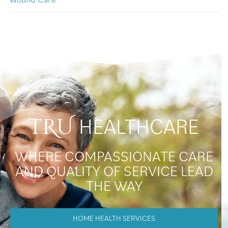
HEALTHCARE
TRU
WHERE COMPASSIONATE CARE
AND QUALITY OF SERVICE LEAD
THE WAY
HOME HEALTH SERVICES