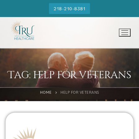
218-210-8381
Tag:
help for veterans
HOME
HELP FOR VETERANS