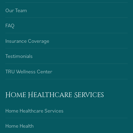
Our Team
FAQ
Insurance Coverage
Testimonials
TRU Wellness Center
Home Healthcare Services
Home Healthcare Services
Home Health