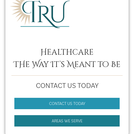
Healthcare
THe Way It’s Meant to Be
CONTACT US TODAY
CONTACT US TODAY
AREAS WE SERVE