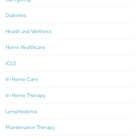
Diabetes
Health and Wellness
Home Healthcare
ICLS
In-Home Care
In-Home Therapy
Lymphedema
Maintenance Therapy