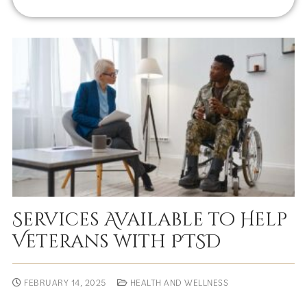
Services Available to Help
Veterans with PTSD
FEBRUARY 14, 2025
HEALTH AND WELLNESS