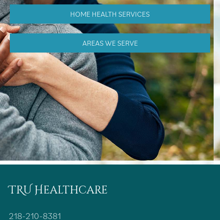
HOME HEALTH SERVICES
AREAS WE SERVE
TRU Healthcare
218-210-8381