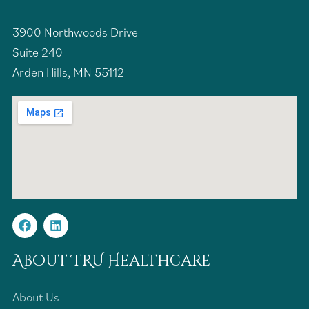
3900 Northwoods Drive
Suite 240
Arden Hills, MN 55112
About TRU Healthcare
About Us