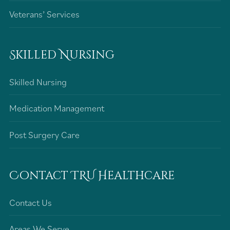
Veterans’ Services
Skilled Nursing
Skilled Nursing
Medication Management
Post Surgery Care
Contact TRU Healthcare
Contact Us
Areas We Serve