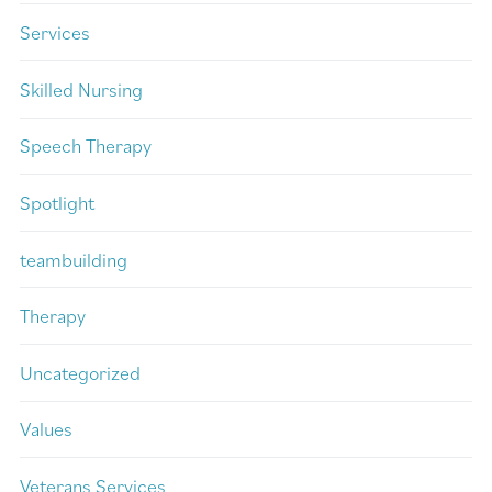
Services
Skilled Nursing
Speech Therapy
Spotlight
teambuilding
Therapy
Uncategorized
Values
Veterans Services