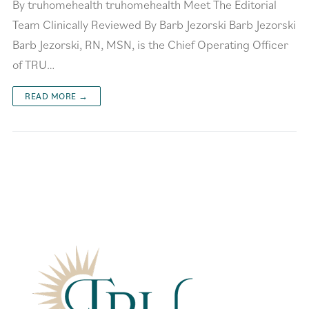
By truhomehealth truhomehealth Meet The Editorial
Team Clinically Reviewed By Barb Jezorski Barb Jezorski
Barb Jezorski, RN, MSN, is the Chief Operating Officer
of TRU…
READ MORE →