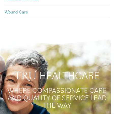
Wound Care
HEALTHCARE
TRU
WHERE COMPASSIONATE CARE
AND QUALITY OF SERVICE LEAD
THE WAY