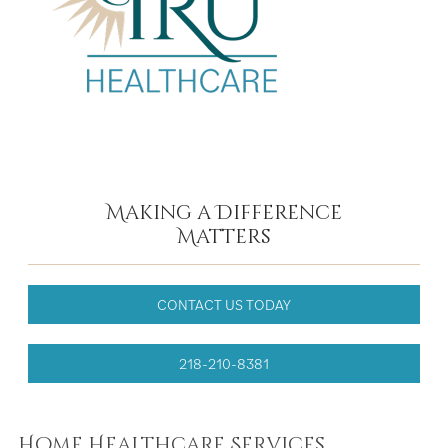
Making a Difference
Matters
CONTACT US TODAY
218-210-8381
Home Healthcare Services