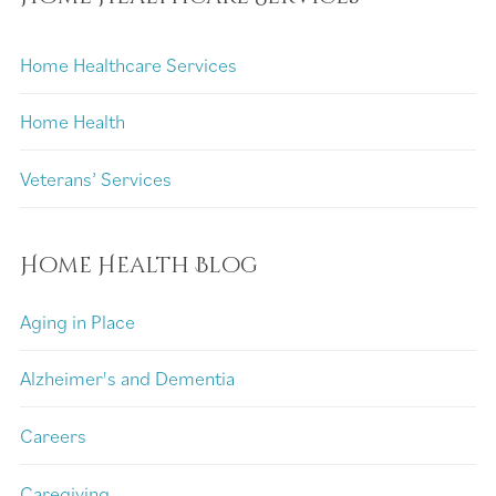
Home Healthcare Services
Home Health
Veterans’ Services
Home Health Blog
Aging in Place
Alzheimer's and Dementia
Careers
Caregiving