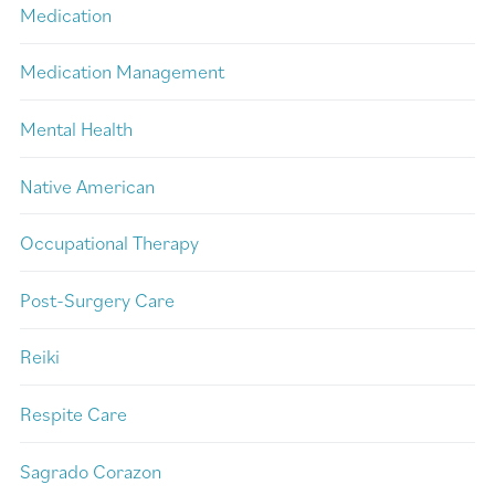
Medication
Medication Management
Mental Health
Native American
Occupational Therapy
Post-Surgery Care
Reiki
Respite Care
Sagrado Corazon