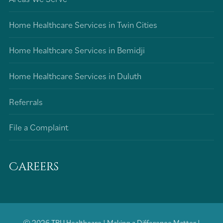
Home Healthcare Services in Twin Cities
Home Healthcare Services in Bemidji
Home Healthcare Services in Duluth
Referrals
File a Complaint
Careers
© 2026
TRU Healthcare
|
Making a Difference Matter
|