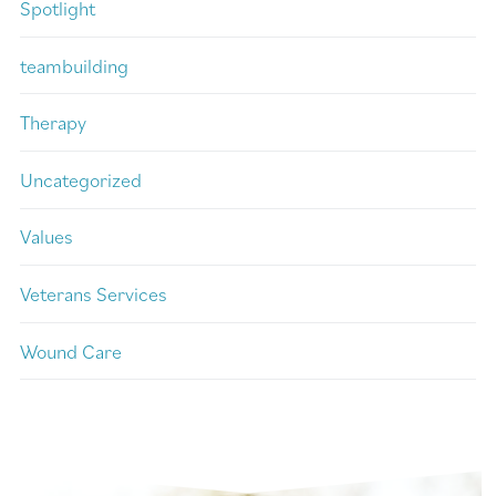
Spotlight
teambuilding
Therapy
Uncategorized
Values
Veterans Services
Wound Care