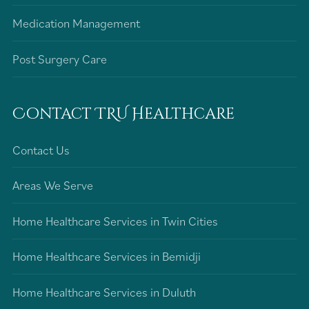
Medication Management
Post Surgery Care
Contact TRU Healthcare
Contact Us
Areas We Serve
Home Healthcare Services in Twin Cities
Home Healthcare Services in Bemidji
Home Healthcare Services in Duluth