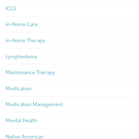
ICLS
In-Home Care
In-Home Therapy
Lymphedema
Maintenance Therapy
Medication
Medication Management
Mental Health
Native American