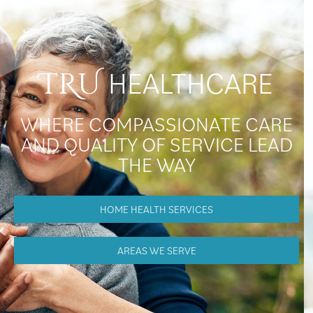
HEALTHCARE
TRU
WHERE COMPASSIONATE CARE
AND QUALITY OF SERVICE LEAD
THE WAY
HOME HEALTH SERVICES
AREAS WE SERVE