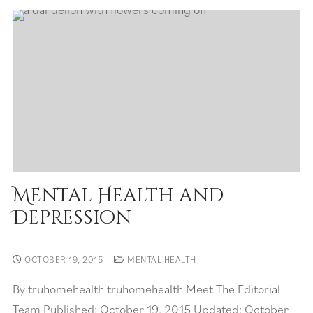
Mental Health and
Depression
OCTOBER 19, 2015
MENTAL HEALTH
By truhomehealth truhomehealth Meet The Editorial
Team Published: October 19, 2015 Updated: October