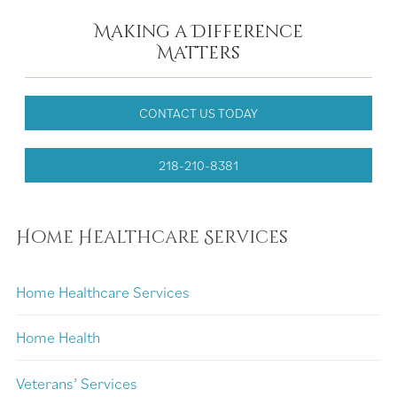
Making a Difference
Matters
CONTACT US TODAY
218-210-8381
Home Healthcare Services
Home Healthcare Services
Home Health
Veterans’ Services