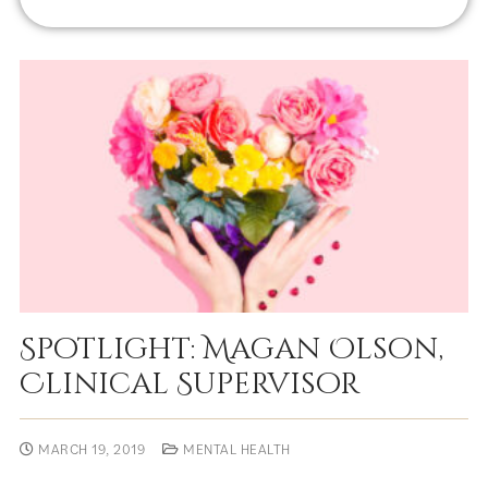
Spotlight: Magan Olson,
Clinical Supervisor
MARCH 19, 2019
MENTAL HEALTH