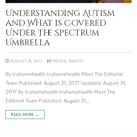
Understanding Autism
and What is Covered
Under the Spectrum
Umbrella
AUGUST 31, 2017
MENTAL HEALTH
By truhomehealth truhomehealth Meet The Editorial
Team Published: August 31, 2017 Updated: August 31,
2017 By truhomehealth truhomehealth Meet The
Editorial Team Published: August 31,…
READ MORE →