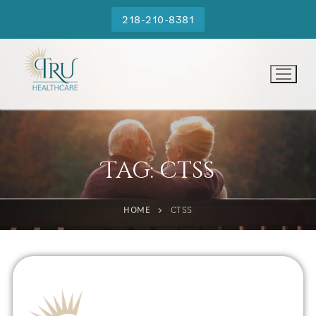
218-210-8381
Tag:
ctss
HOME
CTSS