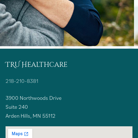
TRU Healthcare
218-210-8381
3900 Northwoods Drive
Suite 240
Arden Hills, MN 55112