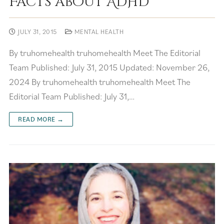
Facts about ADHD
JULY 31, 2015
MENTAL HEALTH
By truhomehealth truhomehealth Meet The Editorial
Team Published: July 31, 2015 Updated: November 26,
2024 By truhomehealth truhomehealth Meet The
Editorial Team Published: July 31,…
READ MORE →