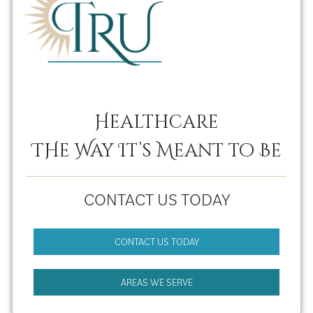
Healthcare
THe Way It’s Meant to Be
CONTACT US TODAY
CONTACT US TODAY
AREAS WE SERVE