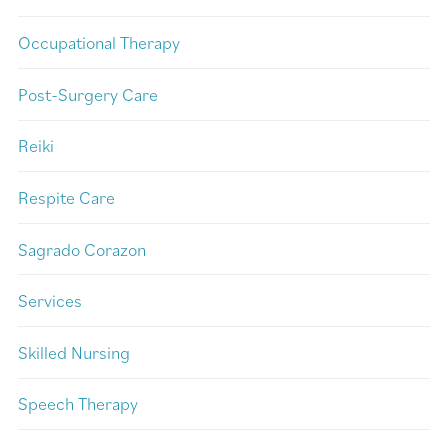
Occupational Therapy
Post-Surgery Care
Reiki
Respite Care
Sagrado Corazon
Services
Skilled Nursing
Speech Therapy