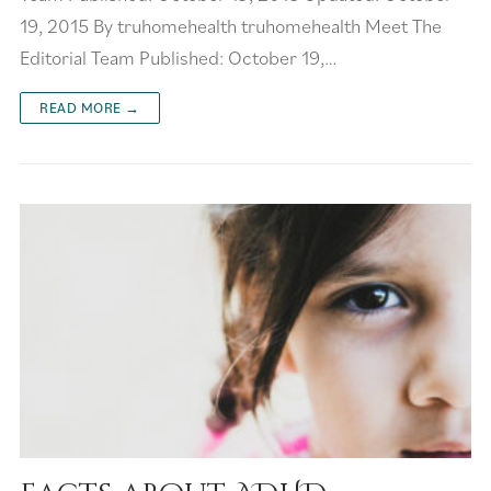
19, 2015 By truhomehealth truhomehealth Meet The
Editorial Team Published: October 19,…
READ MORE →