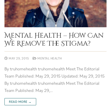
Mental Health – How Can
We Remove The Stigma?
MAY 29, 2015
MENTAL HEALTH
By truhomehealth truhomehealth Meet The Editorial
Team Published: May 29, 2015 Updated: May 29, 2015
By truhomehealth truhomehealth Meet The Editorial
Team Published: May 29,…
READ MORE →