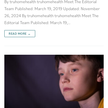
By truhomehealth truhomehealth Meet The Editorial
Team Published: March 19, 2019 Updated: November
26, 2024 By truhomehealth truhomehealth Meet The
Editorial Team Published: March 19,…
READ MORE →