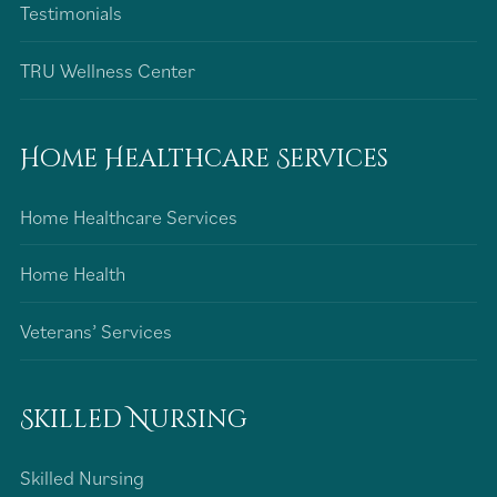
Testimonials
TRU Wellness Center
Home Healthcare Services
Home Healthcare Services
Home Health
Veterans’ Services
Skilled Nursing
Skilled Nursing