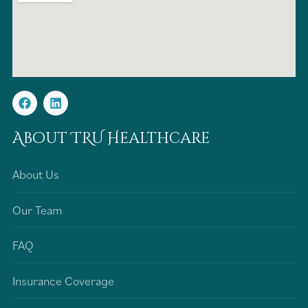
About TRU Healthcare
About Us
Our Team
FAQ
Insurance Coverage