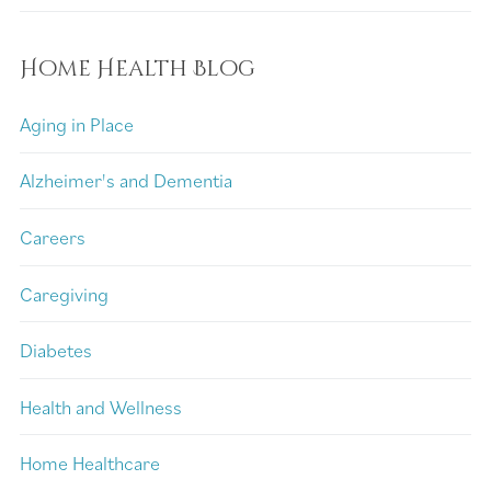
Home Health Blog
Aging in Place
Alzheimer's and Dementia
Careers
Caregiving
Diabetes
Health and Wellness
Home Healthcare