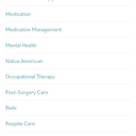
Medication
Medication Management
Mental Health
Native American
Occupational Therapy
Post-Surgery Care
Reiki
Respite Care