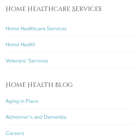
Home Healthcare Services
Home Healthcare Services
Home Health
Veterans’ Services
Home Health Blog
Aging in Place
Alzheimer's and Dementia
Careers