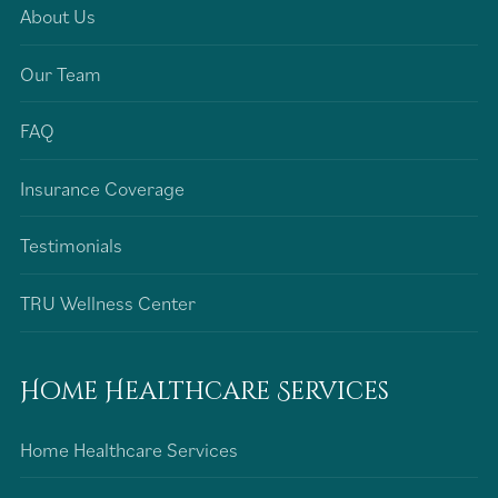
About Us
Our Team
FAQ
Insurance Coverage
Testimonials
TRU Wellness Center
Home Healthcare Services
Home Healthcare Services