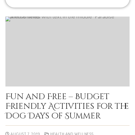
Fun and Free – Budget
Friendly Activities for the
Dog Days of Summer
AUGUST 7, 2019
HEALTH AND WELLNESS