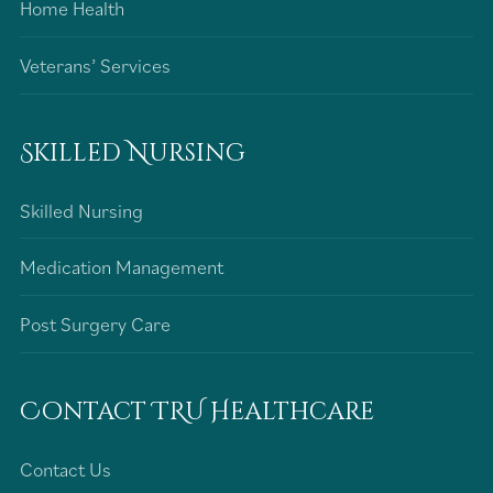
Home Health
Veterans’ Services
Skilled Nursing
Skilled Nursing
Medication Management
Post Surgery Care
Contact TRU Healthcare
Contact Us