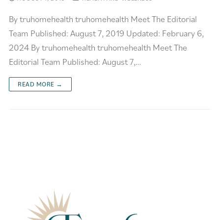
By truhomehealth truhomehealth Meet The Editorial
Team Published: August 7, 2019 Updated: February 6,
2024 By truhomehealth truhomehealth Meet The
Editorial Team Published: August 7,…
READ MORE →