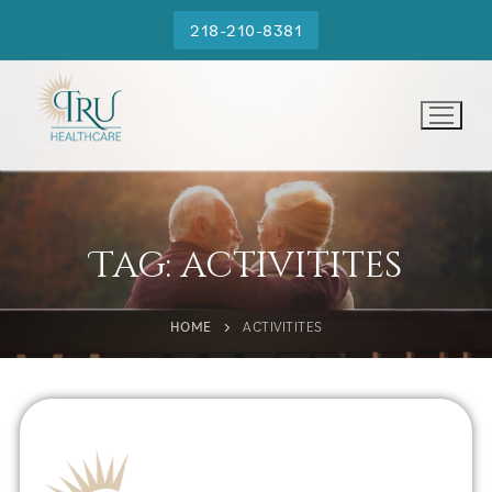
218-210-8381
Tag:
activitites
HOME
ACTIVITITES