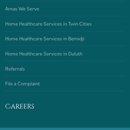
Areas We Serve
Home Healthcare Services in Twin Cities
Home Healthcare Services in Bemidji
Home Healthcare Services in Duluth
Referrals
File a Complaint
Careers