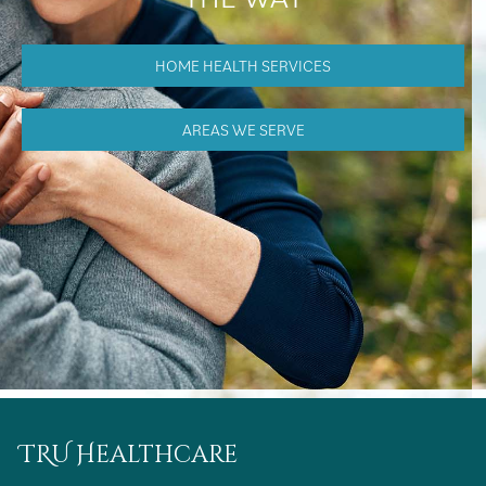
HOME HEALTH SERVICES
AREAS WE SERVE
TRU Healthcare