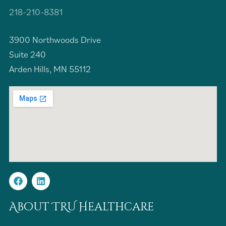
218-210-8381
3900 Northwoods Drive
Suite 240
Arden Hills, MN 55112
About TRU Healthcare