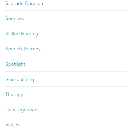
Sagrado Corazon
Services
Skilled Nursing
Speech Therapy
Spotlight
teambuilding
Therapy
Uncategorized
Values