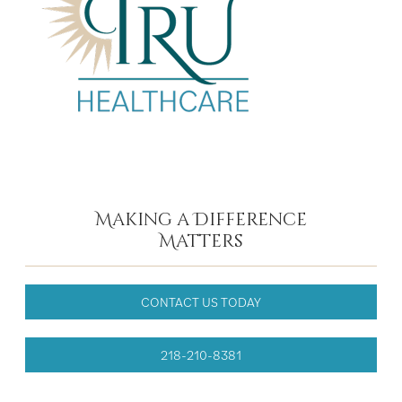
Making a Difference
Matters
CONTACT US TODAY
218-210-8381