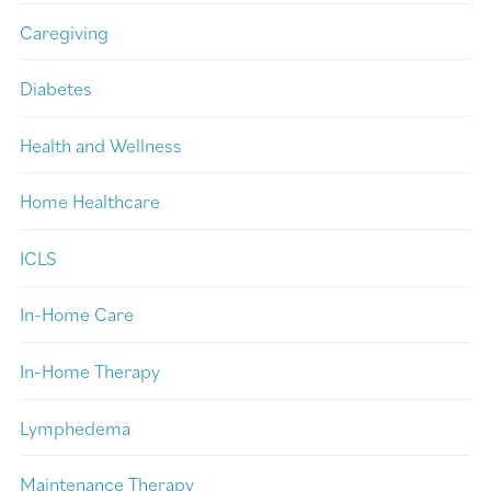
Caregiving
Diabetes
Health and Wellness
Home Healthcare
ICLS
In-Home Care
In-Home Therapy
Lymphedema
Maintenance Therapy