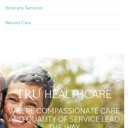
Veterans Services
Wound Care
HEALTHCARE
TRU
WHERE COMPASSIONATE CARE
AND QUALITY OF SERVICE LEAD
THE WAY