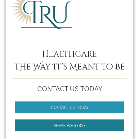
Healthcare
THe Way It’s Meant to Be
CONTACT US TODAY
CONTACT US TODAY
AREAS WE SERVE