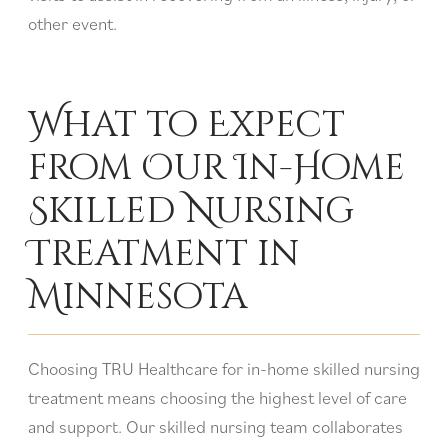
other event.
What to Expect
from Our In-Home
Skilled Nursing
Treatment in
Minnesota
Choosing TRU Healthcare for in-home skilled nursing
treatment means choosing the highest level of care
and support. Our skilled nursing team collaborates