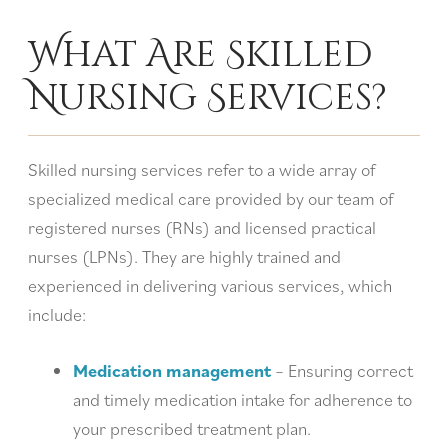
What Are Skilled
Nursing Services?
Skilled nursing services refer to a wide array of
specialized medical care provided by our team of
registered nurses (RNs) and licensed practical
nurses (LPNs). They are highly trained and
experienced in delivering various services, which
include:
Medication management
– Ensuring correct
and timely medication intake for adherence to
your prescribed treatment plan.