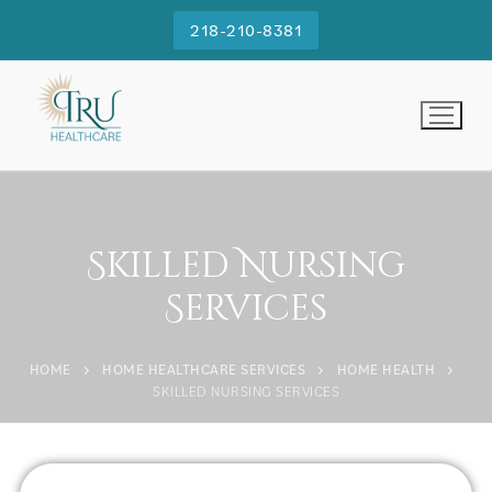
218-210-8381
Skilled Nursing
Services
HOME
HOME HEALTHCARE SERVICES
HOME HEALTH
SKILLED NURSING SERVICES