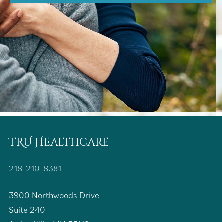
TRU Healthcare
218-210-8381
3900 Northwoods Drive
Suite 240