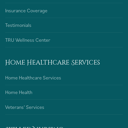
Insurance Coverage
Testimonials
TRU Wellness Center
Home Healthcare Services
Home Healthcare Services
Home Health
Veterans’ Services