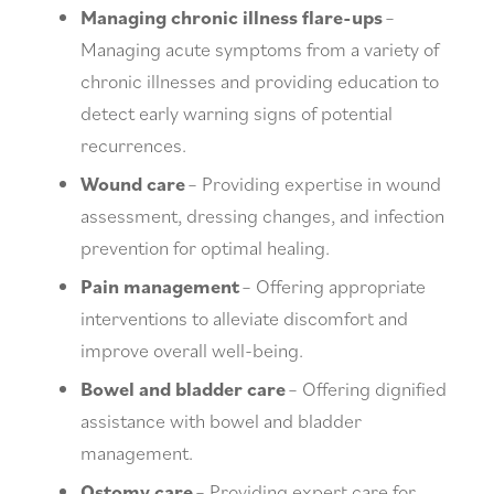
Managing chronic illness flare-ups
–
Managing acute symptoms from a variety of
chronic illnesses and providing education to
detect early warning signs of potential
recurrences.
Wound care
– Providing expertise in wound
assessment, dressing changes, and infection
prevention for optimal healing.
Pain management
– Offering appropriate
interventions to alleviate discomfort and
improve overall well-being.
Bowel and bladder care
– Offering dignified
assistance with bowel and bladder
management.
Ostomy care
– Providing expert care for