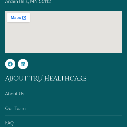
Arden Hills, MN 55112
About TRU Healthcare
About Us
Our Team
FAQ