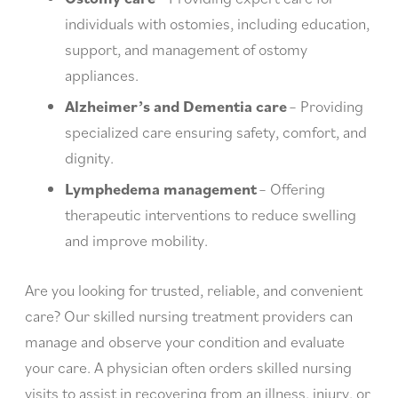
individuals with ostomies, including education,
support, and management of ostomy
appliances.
Alzheimer’s and Dementia care
– Providing
specialized care ensuring safety, comfort, and
dignity.
Lymphedema management
– Offering
therapeutic interventions to reduce swelling
and improve mobility.
Are you looking for trusted, reliable, and convenient
care? Our skilled nursing treatment providers can
manage and observe your condition and evaluate
your care. A physician often orders skilled nursing
visits to assist in recovering from an illness, injury, or