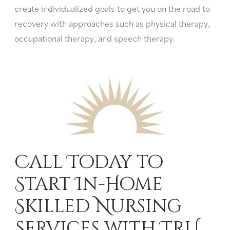
create individualized goals to get you on the road to
recovery with approaches such as physical therapy,
occupational therapy, and speech therapy.
Call Today to
Start In-Home
Skilled Nursing
Services with TRU