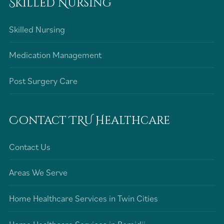
Skilled Nursing
Skilled Nursing
Medication Management
Post Surgery Care
Contact TRU Healthcare
Contact Us
Areas We Serve
Home Healthcare Services in Twin Cities