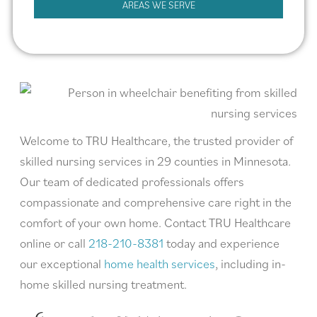
AREAS WE SERVE
Welcome to TRU Healthcare, the trusted provider of
skilled nursing services in 29 counties in Minnesota.
Our team of dedicated professionals offers
compassionate and comprehensive care right in the
comfort of your own home. Contact TRU Healthcare
online or call
218-210-8381
today and experience
our exceptional
home health services
, including in-
home skilled nursing treatment.