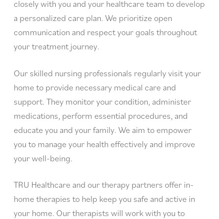
closely with you and your healthcare team to develop
a personalized care plan. We prioritize open
communication and respect your goals throughout
your treatment journey.
Our skilled nursing professionals regularly visit your
home to provide necessary medical care and
support. They monitor your condition, administer
medications, perform essential procedures, and
educate you and your family. We aim to empower
you to manage your health effectively and improve
your well-being.
TRU Healthcare and our therapy partners offer in-
home therapies to help keep you safe and active in
your home. Our therapists will work with you to