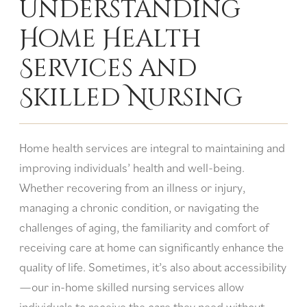
Understanding
Home Health
Services and
Skilled Nursing
Home health services are integral to maintaining and
improving individuals’ health and well-being.
Whether recovering from an illness or injury,
managing a chronic condition, or navigating the
challenges of aging, the familiarity and comfort of
receiving care at home can significantly enhance the
quality of life. Sometimes, it’s also about accessibility
—our in-home skilled nursing services allow
individuals to receive the care they need without