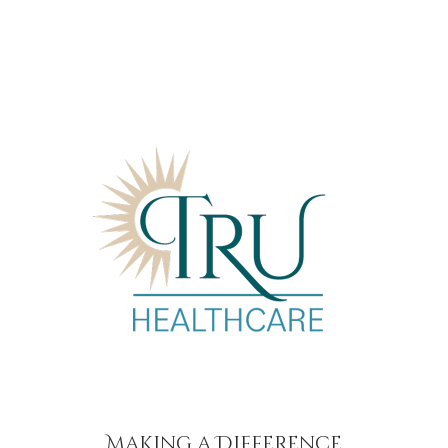
Making a Difference