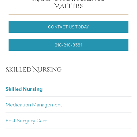
Matters
CONTACT US TODAY
218-210-8381
Skilled Nursing
Skilled Nursing
Medication Management
Post Surgery Care