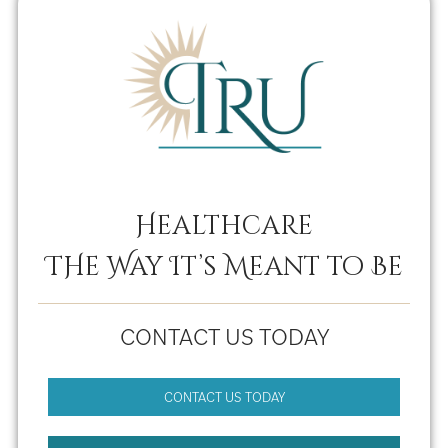
Healthcare
THe Way It’s Meant to Be
CONTACT US TODAY
CONTACT US TODAY