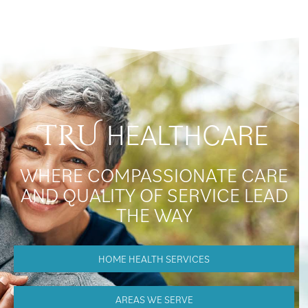
HEALTHCARE
TRU
WHERE COMPASSIONATE CARE
AND QUALITY OF SERVICE LEAD
THE WAY
HOME HEALTH SERVICES
AREAS WE SERVE