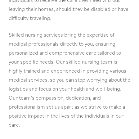
leaving their homes, should they be disabled or have
difficulty traveling.
Skilled nursing services bring the expertise of
medical professionals directly to you, ensuring
personalized and comprehensive care tailored to
your specific needs. Our skilled nursing team is
highly trained and experienced in providing various
medical services, so you can stop worrying about the
logistics and focus on your health and well-being.
Our team’s compassion, dedication, and
professionalism set us apart as we strive to make a
positive impact in the lives of the individuals in our
care.