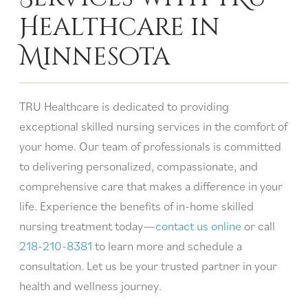
Healthcare in
Minnesota
TRU Healthcare is dedicated to providing
exceptional skilled nursing services in the comfort of
your home. Our team of professionals is committed
to delivering personalized, compassionate, and
comprehensive care that makes a difference in your
life. Experience the benefits of in-home skilled
nursing treatment today—
contact us online
or call
218-210-8381
to learn more and schedule a
consultation. Let us be your trusted partner in your
health and wellness journey.